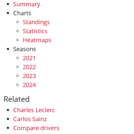
Summary
Charts
Standings
Statistics
Heatmaps
Seasons
2021
2022
2023
2024
Related
Charles Leclerc
Carlos Sainz
Compare drivers