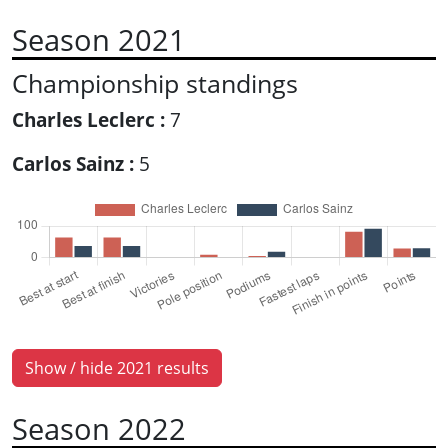
Season 2021
Championship standings
Charles Leclerc :
7
Carlos Sainz :
5
Show / hide 2021 results
Season 2022