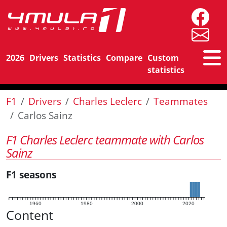
2026
Drivers
Statistics
Compare
Custom
statistics
F1
Drivers
Charles Leclerc
Teammates
Carlos Sainz
F1 Charles Leclerc teammate with Carlos
Sainz
F1 seasons
1960
1980
2000
2020
Content