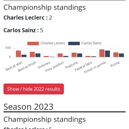
Championship standings
Charles Leclerc :
2
Carlos Sainz :
5
Show / hide 2022 results
Season 2023
Championship standings