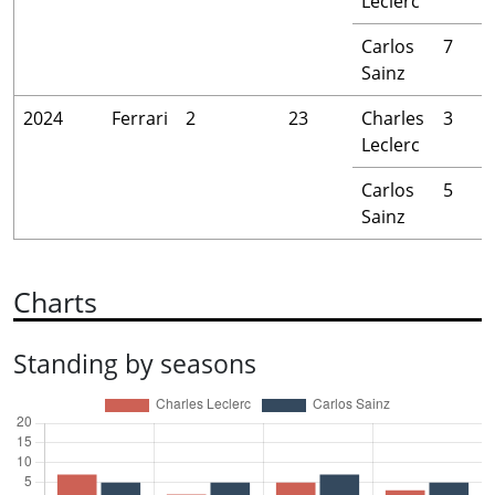
Leclerc
Carlos
7
Sainz
2024
Ferrari
2
23
Charles
3
Leclerc
Carlos
5
Sainz
Charts
Standing by seasons