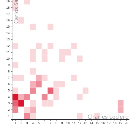
Carlos Sainz
19
18
17
16
15
14
13
12
11
10
9
8
7
6
5
4
3
2
Charles Leclerc
1
1
2
3
4
5
6
7
8
9
10
11
12
13
14
15
16
17
18
19
20