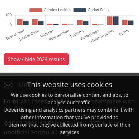
Show / hide 2024 results
This website uses cookies
Links
We use cookies to personalise content and ads, to
Formula1 races Charles Leclerc teammate with
analyse our traffic.
Carlos Sainz
Advertising and analytics partners may combine it with
other information that you’ve provided to
©2013-2026 All Rights Reserved. This is a
them or that they’ve collected from your use of their
unofficial
Formula1
page
services