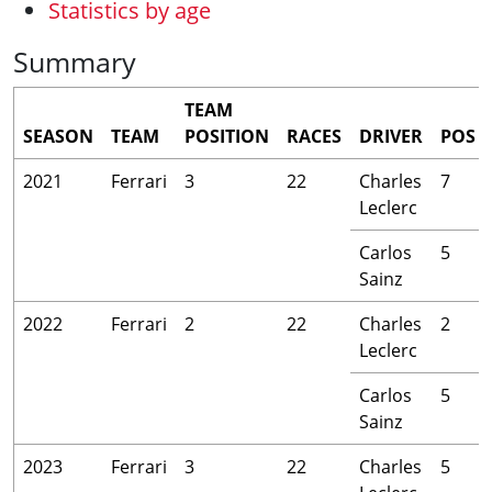
Statistics by age
Summary
TEAM
SEASON
TEAM
POSITION
RACES
DRIVER
POS
2021
Ferrari
3
22
Charles
7
Leclerc
Carlos
5
Sainz
2022
Ferrari
2
22
Charles
2
Leclerc
Carlos
5
Sainz
2023
Ferrari
3
22
Charles
5