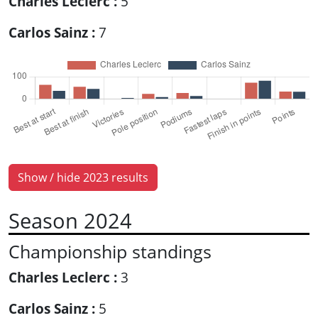
Charles Leclerc :
5
Carlos Sainz :
7
Show / hide 2023 results
Season 2024
Championship standings
Charles Leclerc :
3
Carlos Sainz :
5