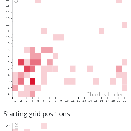
15
14
13
12
11
10
9
8
7
6
5
4
3
2
Charles Leclerc
1
1
2
3
4
5
6
7
8
9
10
11
12
13
14
15
16
17
18
19
20
Starting grid positions
20