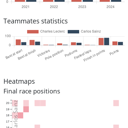
Teammates statistics
Heatmaps
Final race positions
Carlos Sainz
20
19
18
17
16