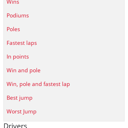
Wins
Podiums
Poles
Fastest laps
In points
Win and pole
Win, pole and fastest lap
Best jump
Worst Jump
Drivers