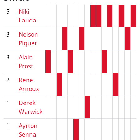
5
Niki
Lauda
3
Nelson
Piquet
3
Alain
Prost
2
Rene
Arnoux
1
Derek
Warwick
1
Ayrton
Senna