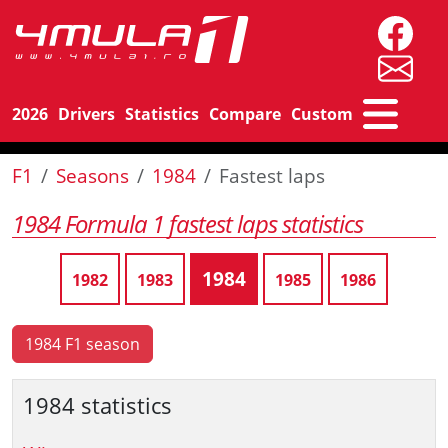
2026
Drivers
Statistics
Compare
Custom
F1
Seasons
1984
Fastest laps
1984 Formula 1 fastest laps statistics
1984
1982
1983
1985
1986
1984 F1 season
1984 statistics