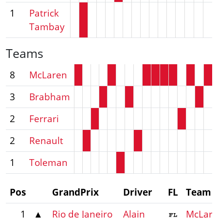
1
Patrick
Tambay
Teams
8
McLaren
3
Brabham
2
Ferrari
2
Renault
1
Toleman
Pos
GrandPrix
Driver
FL
Team
1
▲
Rio de Janeiro
Alain
McLar