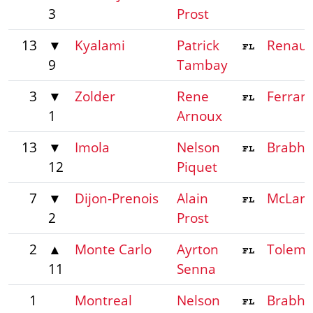
3
Prost
13
▼
Kyalami
Patrick
Renaul
9
Tambay
3
▼
Zolder
Rene
Ferrari
1
Arnoux
13
▼
Imola
Nelson
Brabh
12
Piquet
7
▼
Dijon-Prenois
Alain
McLar
2
Prost
2
▲
Monte Carlo
Ayrton
Tolem
11
Senna
1
Montreal
Nelson
Brabh