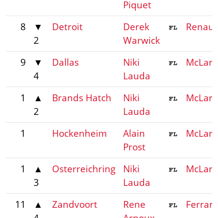
Piquet
8
▼
Detroit
Derek
Renaul
2
Warwick
9
▼
Dallas
Niki
McLar
4
Lauda
1
▲
Brands Hatch
Niki
McLar
2
Lauda
1
Hockenheim
Alain
McLar
Prost
1
▲
Osterreichring
Niki
McLar
3
Lauda
11
▲
Zandvoort
Rene
Ferrari
4
Arnoux