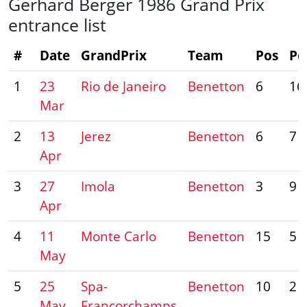
Gerhard Berger 1986 Grand Prix
entrance list
#
Date
GrandPrix
Team
Pos
Po
1
23
Rio de Janeiro
Benetton
6
16
Mar
2
13
Jerez
Benetton
6
7
Apr
3
27
Imola
Benetton
3
9
Apr
4
11
Monte Carlo
Benetton
15
5
May
5
25
Spa-
Benetton
10
2
May
Francorchamps