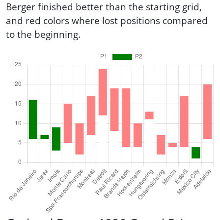
Berger finished better than the starting grid,
and red colors where lost positions compared
to the beginning.