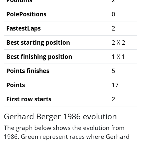
PolePositions
0
FastestLaps
2
Best starting position
2 X 2
Best finishing position
1 X 1
Points finishes
5
Points
17
First row starts
2
Gerhard Berger 1986 evolution
The graph below shows the evolution from
1986. Green represent races where Gerhard