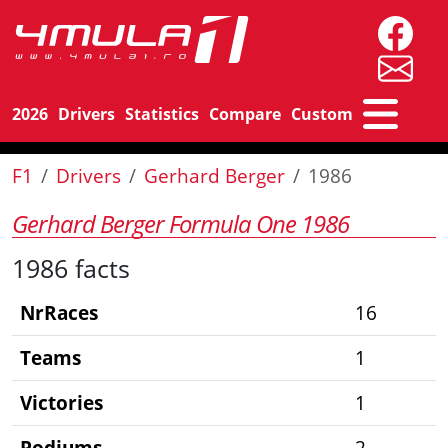
2026
Drivers
Statistics
Compare
Custom
F1
Drivers
Gerhard Berger
1986
Gerhard Berger Formula One 1986
1986 facts
NrRaces
16
Teams
1
Victories
1
Podiums
2