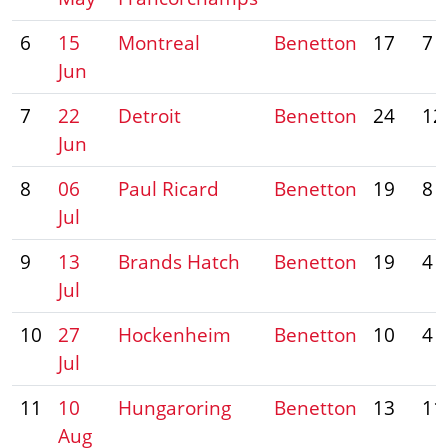
6
15
Montreal
Benetton
17
7
Jun
7
22
Detroit
Benetton
24
12
Jun
8
06
Paul Ricard
Benetton
19
8
Jul
9
13
Brands Hatch
Benetton
19
4
Jul
10
27
Hockenheim
Benetton
10
4
Jul
11
10
Hungaroring
Benetton
13
11
Aug