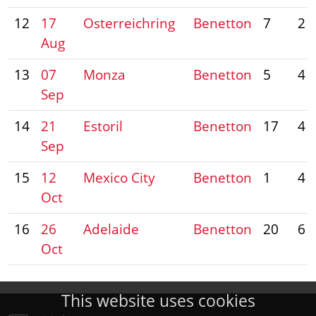
12
17
Osterreichring
Benetton
7
2
Aug
13
07
Monza
Benetton
5
4
Sep
14
21
Estoril
Benetton
17
4
Sep
15
12
Mexico City
Benetton
1
4
Oct
16
26
Adelaide
Benetton
20
6
Oct
This website uses cookies