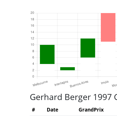
Gerhard Berger 1997 G
#
Date
GrandPrix