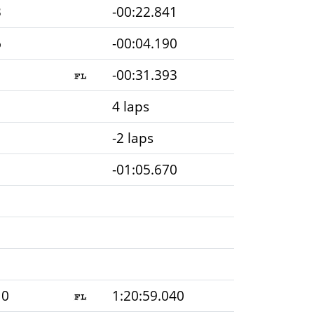
3
-00:22.841
6
-00:04.190
1
-00:31.393
4 laps
-2 laps
-01:05.670
10
1:20:59.040