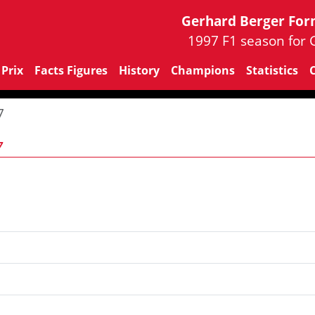
Gerhard Berger For
1997 F1 season for 
Prix
Facts Figures
History
Champions
Statistics
7
7