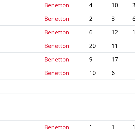
Benetton
4
10
Benetton
2
3
Benetton
6
12
Benetton
20
11
Benetton
9
17
Benetton
10
6
Benetton
1
1