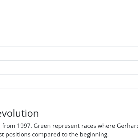
volution
 from 1997. Green represent races where Gerhard 
ost positions compared to the beginning.