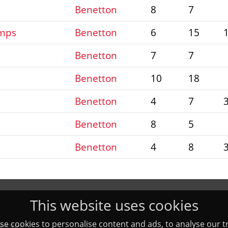
Benetton
8
7
amps
Benetton
6
15
Benetton
7
7
Benetton
10
18
Benetton
4
7
Benetton
8
5
Benetton
4
8
This website uses cookies
e cookies to personalise content and ads, to analyse our tr
erger