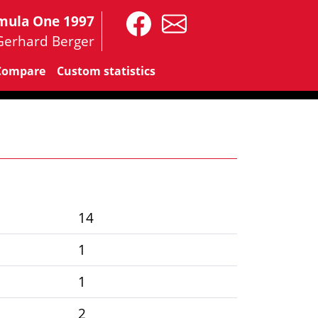
mula One 1997
Gerhard Berger
Compare
Custom statistics
14
1
1
2