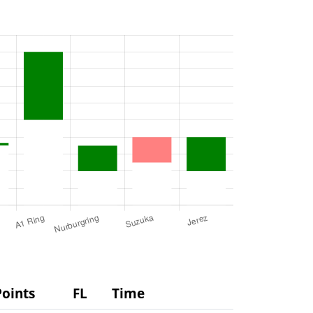
Points
FL
Time