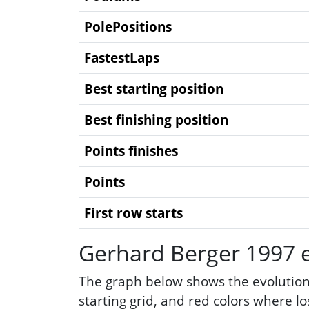
PolePositions
FastestLaps
Best starting position
Best finishing position
Points finishes
Points
First row starts
Gerhard Berger 1997 e
The graph below shows the evolution
starting grid, and red colors where l