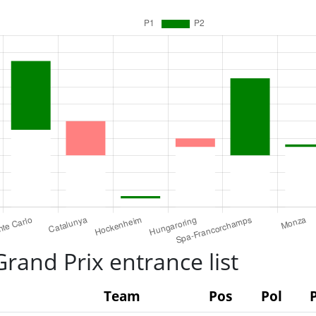
rand Prix entrance list
Team
Pos
Pol