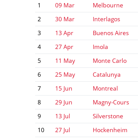
1
09 Mar
Melbourne
2
30 Mar
Interlagos
3
13 Apr
Buenos Aires
4
27 Apr
Imola
5
11 May
Monte Carlo
6
25 May
Catalunya
7
15 Jun
Montreal
8
29 Jun
Magny-Cours
9
13 Jul
Silverstone
10
27 Jul
Hockenheim