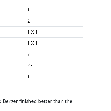
1
2
1 X 1
1 X 1
7
27
1
Berger finished better than the