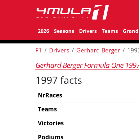
2026
Seasons
Drivers
Teams
Grand 
F1
Drivers
Gerhard Berger
199
Gerhard Berger Formula One 199
1997 facts
NrRaces
Teams
Victories
Podiums