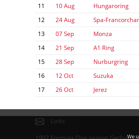
11
10 Aug
Hungaroring
12
24 Aug
Spa-Francorch
13
07 Sep
Monza
14
21 Sep
A1 Ring
15
28 Sep
Nurburgring
16
12 Oct
Suzuka
17
26 Oct
Jerez
Links
We us
1997 Formula One season Gerhard B