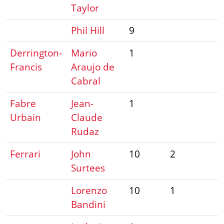
Taylor
Phil Hill
9
Derrington-
Mario
1
Francis
Araujo de
Cabral
Fabre
Jean-
1
Urbain
Claude
Rudaz
Ferrari
John
10
2
Surtees
Lorenzo
10
1
Bandini