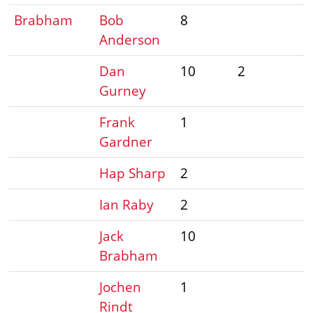
Brabham
Bob
8
Anderson
Dan
10
2
Gurney
Frank
1
Gardner
Hap Sharp
2
Ian Raby
2
Jack
10
Brabham
Jochen
1
Rindt