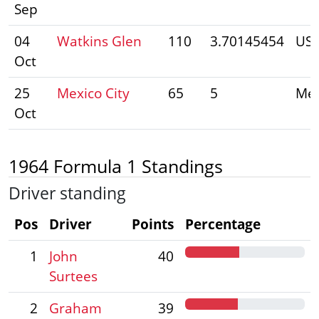
Sep
04
Watkins Glen
110
3.70145454
US
Oct
25
Mexico City
65
5
Mex
Oct
1964 Formula 1 Standings
Driver standing
Pos
Driver
Points
Percentage
1
John
40
Surtees
2
Graham
39