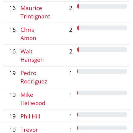
16
Maurice
2
Trintignant
16
Chris
2
Amon
16
Walt
2
Hansgen
19
Pedro
1
Rodriguez
19
Mike
1
Hailwood
19
Phil Hill
1
19
Trevor
1