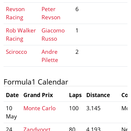
Revson
Peter
6
Racing
Revson
Rob Walker
Giacomo
1
Racing
Russo
Scirocco
Andre
2
Pilette
Formula1 Calendar
Date
Grand Prix
Laps
Distance
Cou
10
Monte Carlo
100
3.145
Mo
May
24
Zandvoort
80
4.193
Net