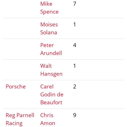
Mike
7
Spence
Moises
1
Solana
Peter
4
Arundell
Walt
1
Hansgen
Porsche
Carel
2
Godin de
Beaufort
Reg Parnell
Chris
9
Racing
Amon