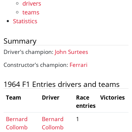
drivers
teams
Statistics
Summary
Driver's champion:
John Surtees
Constructor's champion:
Ferrari
1964 F1 Entries drivers and teams
Team
Driver
Race
Victories
entries
Bernard
Bernard
1
Collomb
Collomb