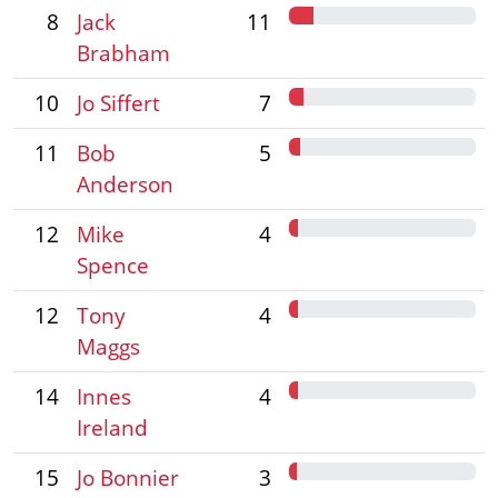
8
Jack
11
Brabham
10
Jo Siffert
7
11
Bob
5
Anderson
12
Mike
4
Spence
12
Tony
4
Maggs
14
Innes
4
Ireland
15
Jo Bonnier
3