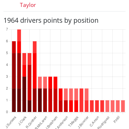
Taylor
1964 drivers points by position