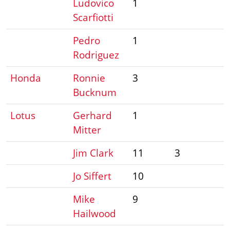
Ludovico
1
Scarfiotti
Pedro
1
Rodriguez
Honda
Ronnie
3
Bucknum
Lotus
Gerhard
1
Mitter
Jim Clark
11
3
Jo Siffert
10
Mike
9
Hailwood