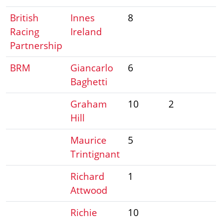
British
Innes
8
Racing
Ireland
Partnership
BRM
Giancarlo
6
Baghetti
Graham
10
2
Hill
Maurice
5
Trintignant
Richard
1
Attwood
Richie
10