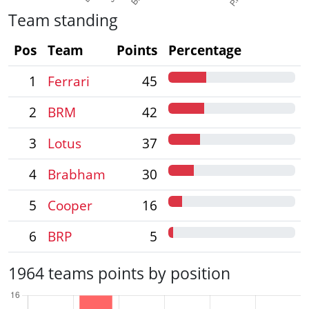
Team standing
Pos
Team
Points
Percentage
1
Ferrari
45
2
BRM
42
3
Lotus
37
4
Brabham
30
5
Cooper
16
6
BRP
5
1964 teams points by position