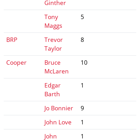
Ginther
Tony
5
Maggs
BRP
Trevor
8
Taylor
Cooper
Bruce
10
McLaren
Edgar
1
Barth
Jo Bonnier
9
John Love
1
John
1