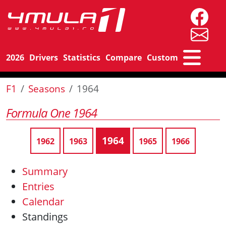
2026
Drivers
Statistics
Compare
Custom
F1
Seasons
1964
Formula One 1964
1964
1962
1963
1965
1966
Summary
Entries
Calendar
Standings