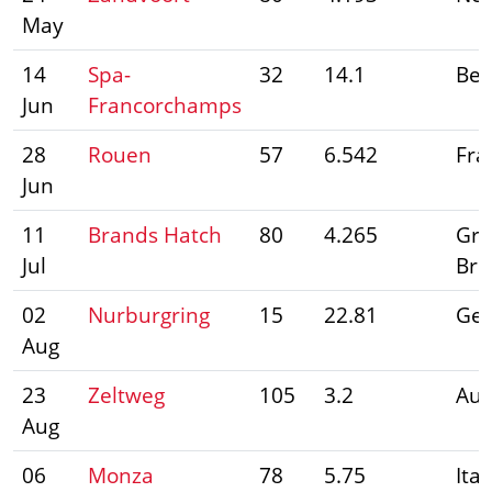
May
14
Spa-
32
14.1
Bel
Jun
Francorchamps
28
Rouen
57
6.542
Fra
Jun
11
Brands Hatch
80
4.265
Gre
Jul
Bri
02
Nurburgring
15
22.81
Ge
Aug
23
Zeltweg
105
3.2
Aus
Aug
06
Monza
78
5.75
Ital