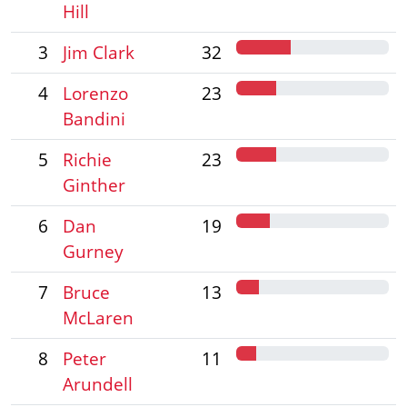
Hill
3
Jim Clark
32
4
Lorenzo
23
Bandini
5
Richie
23
Ginther
6
Dan
19
Gurney
7
Bruce
13
McLaren
8
Peter
11
Arundell