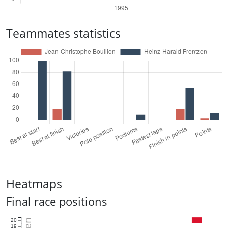
Teammates statistics
Heatmaps
Final race positions
20
19