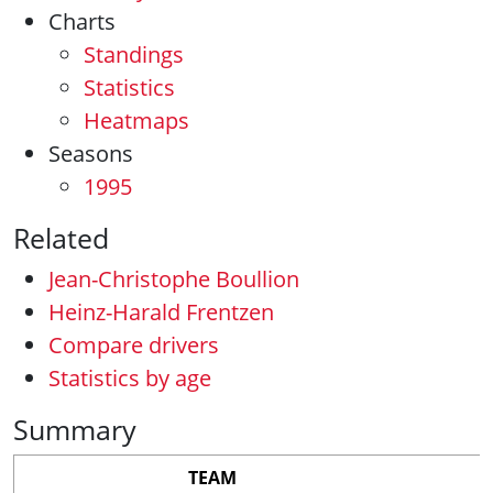
Charts
Standings
Statistics
Heatmaps
Seasons
1995
Related
Jean-Christophe Boullion
Heinz-Harald Frentzen
Compare drivers
Statistics by age
Summary
TEAM