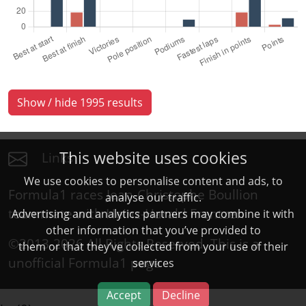
Show / hide 1995 results
This website uses cookies
Links
We use cookies to personalise content and ads, to
Formula1 races Jean-Christophe Boullion
analyse our traffic.
teammate with Heinz-Harald Frentzen
Advertising and analytics partners may combine it with
other information that you’ve provided to
©2013-2026 All Rights Reserved. This is a
them or that they’ve collected from your use of their
unofficial
Formula1
page
services
Accept
Decline