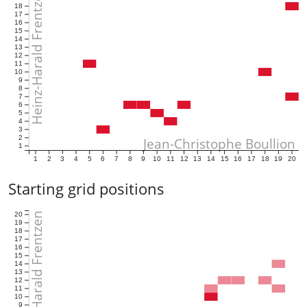
Heinz-Harald Frentzen
18
17
16
15
14
13
12
11
10
9
8
7
6
5
4
3
2
Jean-Christophe Boullion
1
1
2
3
4
5
6
7
8
9
10
11
12
13
14
15
16
17
18
19
20
Starting grid positions
Heinz-Harald Frentzen
20
19
18
17
16
15
14
13
12
11
10
9