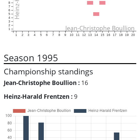
8
7
6
5
4
3
2
Jean-Christophe Boullion
1
1
2
3
4
5
6
7
8
9
10
11
12
13
14
15
16
17
18
19
20
Season 1995
Championship standings
Jean-Christophe Boullion :
16
Heinz-Harald Frentzen :
9