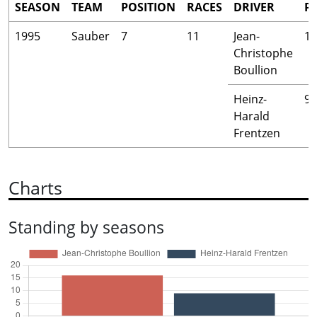
SEASON
TEAM
POSITION
RACES
DRIVER
P
1995
Sauber
7
11
Jean-
16
Christophe
Boullion
Heinz-
9
Harald
Frentzen
Charts
Standing by seasons