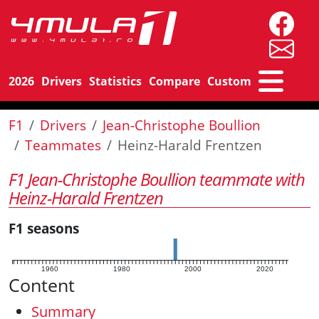
2026
Drivers
Statistics
Compare
Custom
F1
Drivers
Jean-Christophe Boullion
Teammates
Heinz-Harald Frentzen
F1 Jean-Christophe Boullion teammate with
Heinz-Harald Frentzen
F1 seasons
1960
1980
2000
2020
Content
Summary