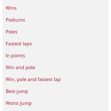
Wins
Podiums
Poles
Fastest laps
In points
Win and pole
Win, pole and fastest lap
Best jump
Worst Jump