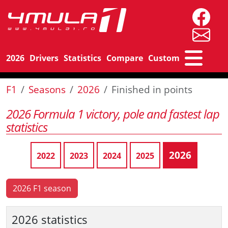
2026
Drivers
Statistics
Compare
Custom
F1
Seasons
2026
Finished in points
2026 Formula 1 victory, pole and fastest lap
statistics
2026
2022
2023
2024
2025
2026 F1 season
2026 statistics