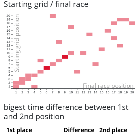
Starting grid / final race
Starting grid position
20
19
18
17
16
15
14
13
12
11
10
9
8
7
6
5
4
3
2
Final race position
1
1
2
3
4
5
6
7
8
9
10
11
12
13
14
15
16
17
18
19
20
bigest time difference between 1st
and 2nd position
1st place
Difference
2nd place