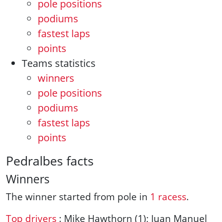
pole positions
podiums
fastest laps
points
Teams statistics
winners
pole positions
podiums
fastest laps
points
Pedralbes facts
Winners
The winner started from pole in
1 racess
.
Top drivers
: Mike Hawthorn (1); Juan Manuel