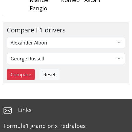
Fangio
Compare F1 drivers
Links
Formula1 grand prix Pedralbes