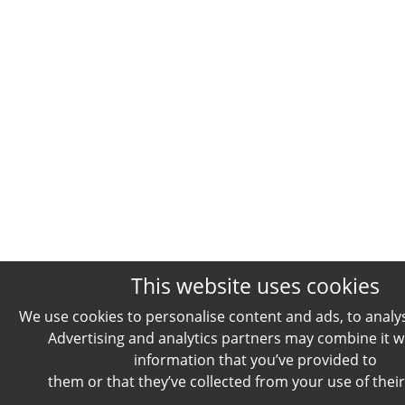
This website uses cookies
We use cookies to personalise content and ads, to analyse
Advertising and analytics partners may combine it w
information that you’ve provided to
them or that they’ve collected from your use of their