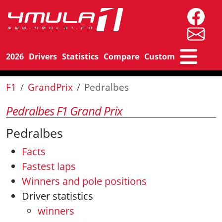
2026
Drivers
Statistics
Compare
Custom
F1
GrandPrix
Pedralbes
Pedralbes F1 Grand Prix
Pedralbes
Facts
Fastest laps
Winners and pole positions
Driver statistics
winners