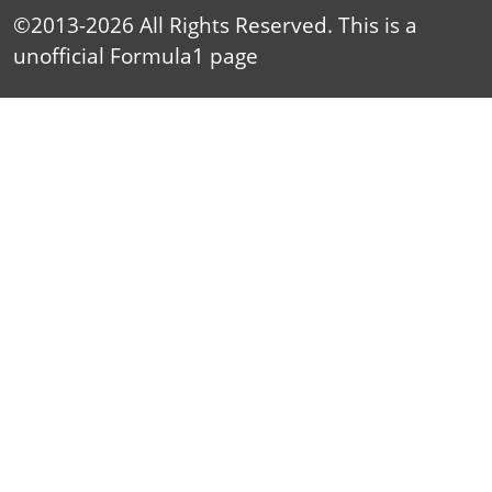
©2013-2026 All Rights Reserved. This is a
unofficial
Formula1
page