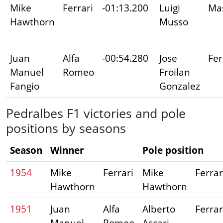
Mike
Ferrari
-01:13.200
Luigi
Mas
Hawthorn
Musso
Juan
Alfa
-00:54.280
Jose
Fer
Manuel
Romeo
Froilan
Fangio
Gonzalez
Pedralbes F1 victories and pole
positions by seasons
Season
Winner
Pole position
1954
Mike
Ferrari
Mike
Ferrar
Hawthorn
Hawthorn
1951
Juan
Alfa
Alberto
Ferrar
Manuel
Romeo
Ascari