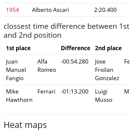
1954
Alberto Ascari
2:20.400
clossest time difference between 1st
and 2nd position
1st place
Difference
2nd place
Juan
Alfa
-00:54.280
Jose
Fer
Manuel
Romeo
Froilan
Fangio
Gonzalez
Mike
Ferrari
-01:13.200
Luigi
Mas
Hawthorn
Musso
Heat maps