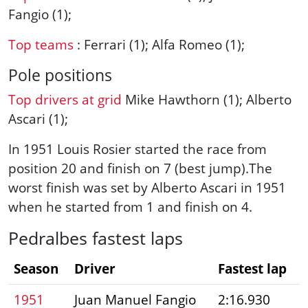
Fangio (1);
Top teams
: Ferrari (1); Alfa Romeo (1);
Pole positions
Top drivers at grid
Mike Hawthorn (1); Alberto
Ascari (1);
In 1951 Louis Rosier started the race from
position 20 and finish on 7 (best jump).The
worst finish was set by Alberto Ascari in 1951
when he started from 1 and finish on 4.
Pedralbes fastest laps
Season
Driver
Fastest lap
1951
Juan Manuel Fangio
2:16.930