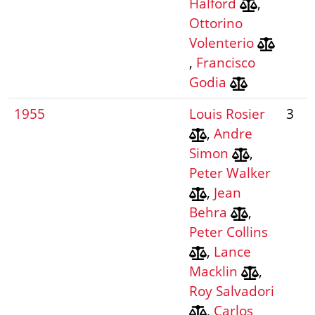
Halford
,
Ottorino
Volenterio
,
Francisco
Godia
1955
Louis Rosier
3
,
Andre
Simon
,
Peter Walker
,
Jean
Behra
,
Peter Collins
,
Lance
Macklin
,
Roy Salvadori
,
Carlos