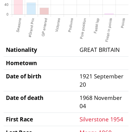
Nationality
GREAT BRITAIN
Hometown
Date of birth
1921 September
20
Date of death
1968 November
04
First Race
Silverstone 1954