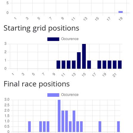
Starting grid positions
Final race positions