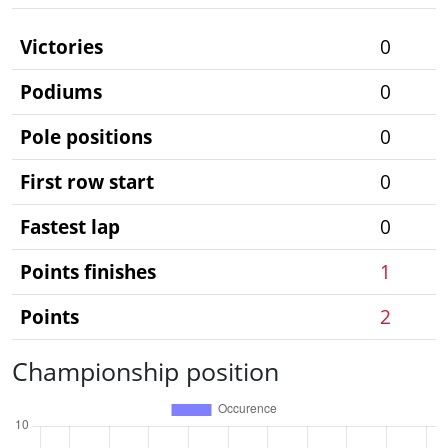
Victories
0
Podiums
0
Pole positions
0
First row start
0
Fastest lap
0
Points finishes
1
Points
2
Championship position