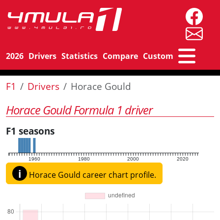
2026
Drivers
Statistics
Compare
Custom
F1
Drivers
Horace Gould
Horace Gould Formula 1 driver
F1 seasons
1960
1980
2000
2020
i
Horace Gould career chart profile.