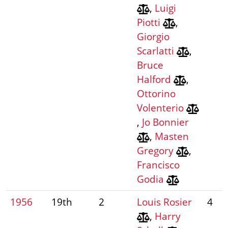
,
Luigi
Piotti
,
Giorgio
Scarlatti
,
Bruce
Halford
,
Ottorino
Volenterio
,
Jo Bonnier
,
Masten
Gregory
,
Francisco
Godia
1956
19th
2
Louis Rosier
4
,
Harry