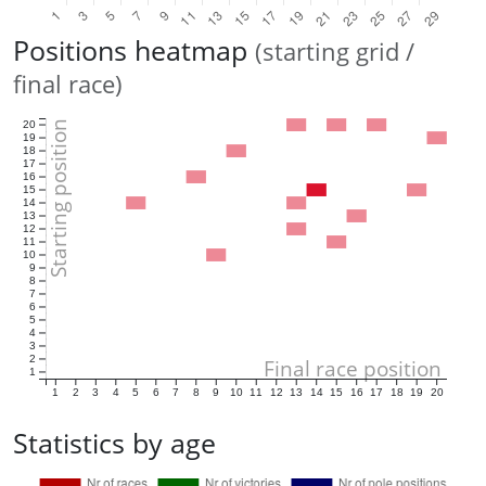
Positions heatmap
(starting grid /
final race)
Starting position
20
19
18
17
16
15
14
13
12
11
10
9
8
7
6
5
4
3
2
Final race position
1
1
2
3
4
5
6
7
8
9
10
11
12
13
14
15
16
17
18
19
20
Statistics by age