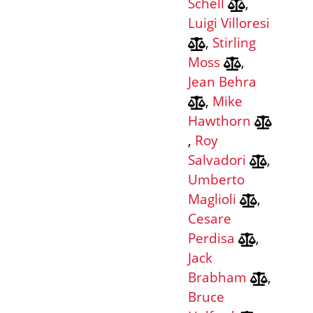
Schell
,
Luigi Villoresi
,
Stirling
Moss
,
Jean Behra
,
Mike
Hawthorn
,
Roy
Salvadori
,
Umberto
Maglioli
,
Cesare
Perdisa
,
Jack
Brabham
,
Bruce