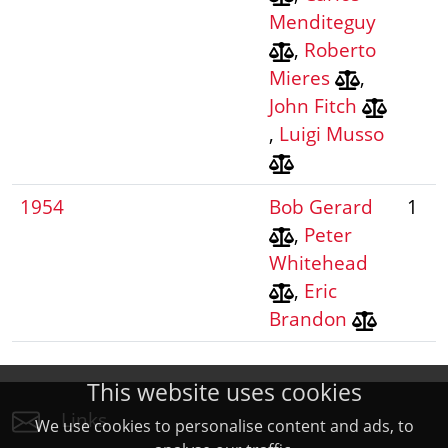
Menditeguy
,
Roberto
Mieres
,
John Fitch
,
Luigi Musso
1954
Bob Gerard
1
,
Peter
Whitehead
,
Eric
Brandon
This website uses cookies
Links
We use cookies to personalise content and ads, to