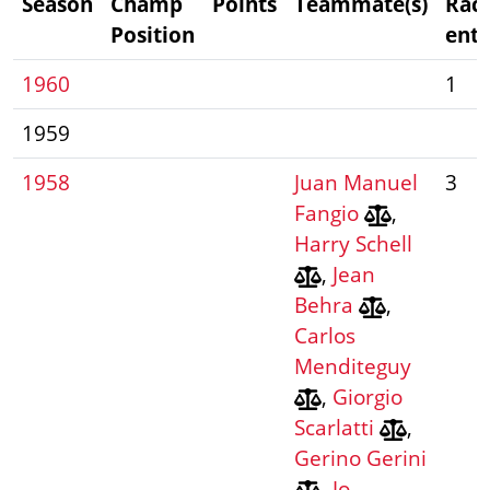
Season
Champ
Points
Teammate(s)
Rac
Position
entr
1960
1
1959
1958
Juan Manuel
3
Fangio
,
Harry Schell
,
Jean
Behra
,
Carlos
Menditeguy
,
Giorgio
Scarlatti
,
Gerino Gerini
,
Jo