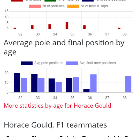
Average pole and final position by
age
More statistics by age for Horace Gould
Horace Gould, F1 teammates