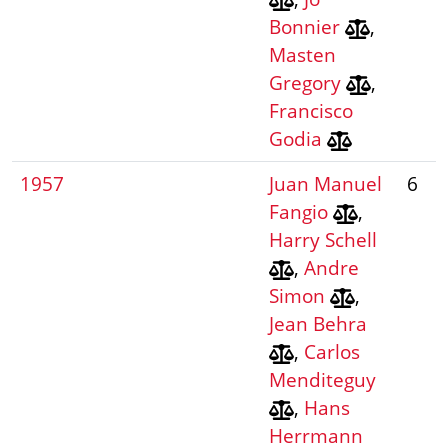
Bonnier
,
Masten
Gregory
,
Francisco
Godia
1957
Juan Manuel
6
Fangio
,
Harry Schell
,
Andre
Simon
,
Jean Behra
,
Carlos
Menditeguy
,
Hans
Herrmann