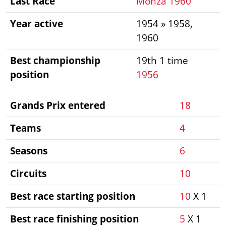
Last Race
Monza 1960
Year active
1954 » 1958,
1960
Best championship
19th 1 time
position
1956
Grands Prix entered
18
Teams
4
Seasons
6
Circuits
10
Best race starting position
10
X 1
Best race finishing position
5
X 1