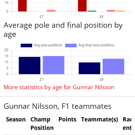
Average pole and final position by
age
More statistics by age for Gunnar Nilsson
Gunnar Nilsson, F1 teammates
Season
Champ
Points
Teammate(s)
Rac
Position
entr