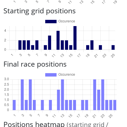
Starting grid positions
Final race positions
Positions heatmap
(starting grid /