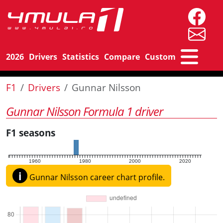
2026
Drivers
Statistics
Compare
Custom
F1
Drivers
Gunnar Nilsson
Gunnar Nilsson Formula 1 driver
F1 seasons
1960
1980
2000
2020
i
Gunnar Nilsson career chart profile.