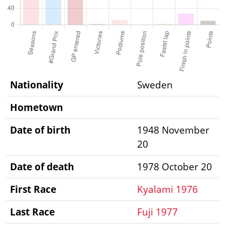
Nationality
Sweden
Hometown
Date of birth
1948 November
20
Date of death
1978 October 20
First Race
Kyalami 1976
Last Race
Fuji 1977