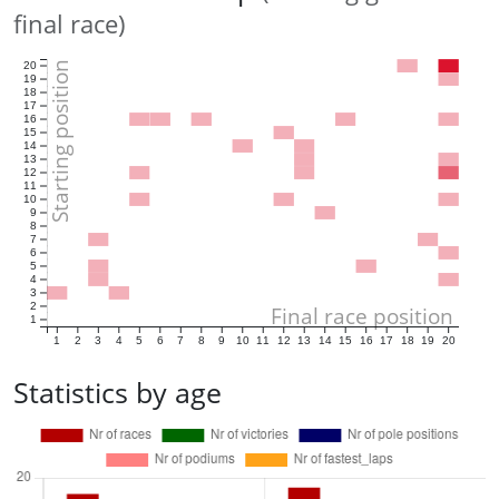
final race)
Starting position
20
19
18
17
16
15
14
13
12
11
10
9
8
7
6
5
4
3
2
Final race position
1
1
2
3
4
5
6
7
8
9
10
11
12
13
14
15
16
17
18
19
20
Statistics by age