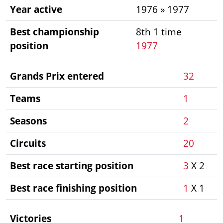
Year active
1976 » 1977
Best championship
8th 1 time
position
1977
Grands Prix entered
32
Teams
1
Seasons
2
Circuits
20
Best race starting position
3
X 2
Best race finishing position
1
X 1
Victories
1