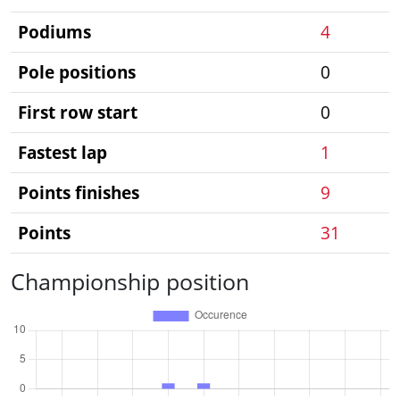
Podiums
4
Pole positions
0
First row start
0
Fastest lap
1
Points finishes
9
Points
31
Championship position