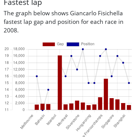
Fastest lap
The graph below shows Giancarlo Fisichella
fastest lap gap and position for each race in
2008.