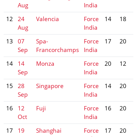
Aug
India
12
24
Valencia
Force
14
18
Aug
India
13
07
Spa-
Force
17
20
Sep
Francorchamps
India
14
14
Monza
Force
20
12
Sep
India
15
28
Singapore
Force
14
20
Sep
India
16
12
Fuji
Force
16
20
Oct
India
17
19
Shanghai
Force
17
20