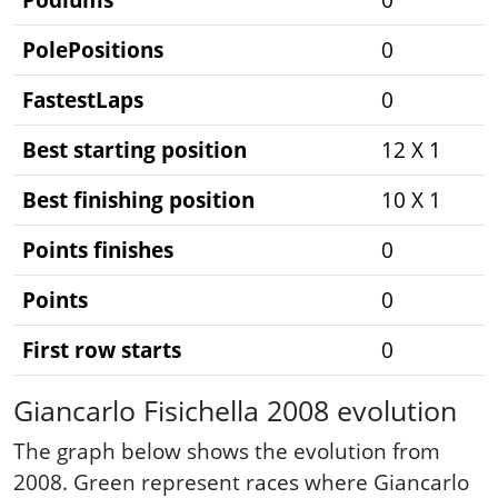
PolePositions
0
FastestLaps
0
Best starting position
12 X 1
Best finishing position
10 X 1
Points finishes
0
Points
0
First row starts
0
Giancarlo Fisichella 2008 evolution
The graph below shows the evolution from
2008. Green represent races where Giancarlo