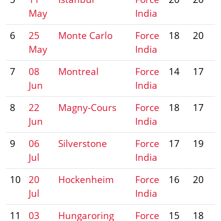
May
India
6
25
Monte Carlo
Force
18
20
May
India
7
08
Montreal
Force
14
17
Jun
India
8
22
Magny-Cours
Force
18
17
Jun
India
9
06
Silverstone
Force
17
19
Jul
India
10
20
Hockenheim
Force
16
20
Jul
India
11
03
Hungaroring
Force
15
18