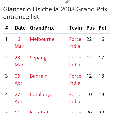
Giancarlo Fisichella 2008 Grand Prix
entrance list
#
Date
GrandPrix
Team
Pos
Pol
P
1
16
Melbourne
Force
22
16
Mar
India
2
23
Sepang
Force
12
17
Mar
India
3
06
Bahrain
Force
12
18
Apr
India
4
27
Catalunya
Force
10
19
Apr
India
5
11
Istanbul
Force
20
20