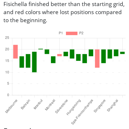
Fisichella finished better than the starting grid,
and red colors where lost positions compared
to the beginning.