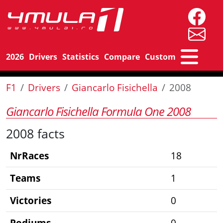
2026
Drivers
Statistics
Compare
Custom
F1
Drivers
Giancarlo Fisichella
2008
Giancarlo Fisichella Formula One 2008
2008 facts
NrRaces
18
Teams
1
Victories
0
Podiums
0