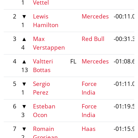
1
Vettel
2
▼
Lewis
Mercedes
-00:11.0
1
Hamilton
3
▲
Max
Red Bull
-00:31.3
4
Verstappen
4
▲
Valtteri
FL
Mercedes
-01:08.6
13
Bottas
5
▼
Sergio
Force
-01:11.0
1
Perez
India
6
▼
Esteban
Force
-01:19.5
3
Ocon
India
7
▼
Romain
Haas
-01:15.9
2
Grosjean