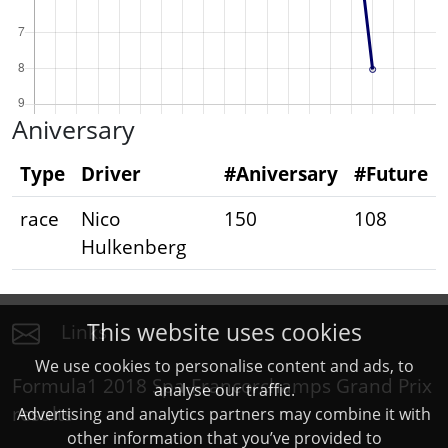
Aniversary
Type
Driver
#Aniversary
#Future
race
Nico
150
108
Hulkenberg
This website uses cookies
Links
We use cookies to personalise content and ads, to
Formula1 2018 Spa-Francorchamps Grand Prix
analyse our traffic.
results
Advertising and analytics partners may combine it with
other information that you’ve provided to