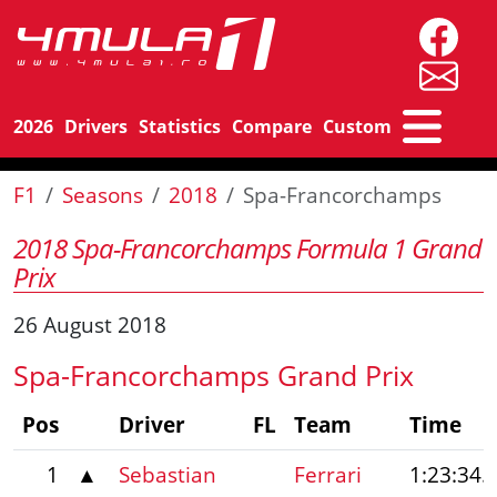
2026
Drivers
Statistics
Compare
Custom
F1
Seasons
2018
Spa-Francorchamps
2018 Spa-Francorchamps Formula 1 Grand
Prix
26 August 2018
Spa-Francorchamps Grand Prix
Pos
Driver
FL
Team
Time
1
▲
Sebastian
Ferrari
1:23:34.