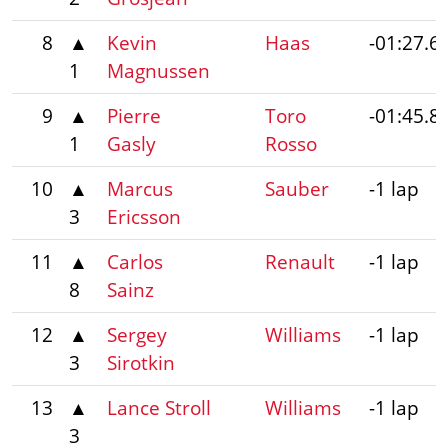
8
▲
Kevin
Haas
-01:27.6
1
Magnussen
9
▲
Pierre
Toro
-01:45.8
1
Gasly
Rosso
10
▲
Marcus
Sauber
-1 lap
3
Ericsson
11
▲
Carlos
Renault
-1 lap
8
Sainz
12
▲
Sergey
Williams
-1 lap
3
Sirotkin
13
▲
Lance Stroll
Williams
-1 lap
3