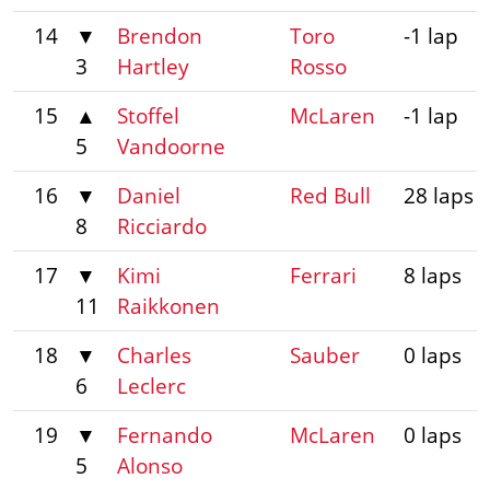
14
▼
Brendon
Toro
-1 lap
3
Hartley
Rosso
15
▲
Stoffel
McLaren
-1 lap
5
Vandoorne
16
▼
Daniel
Red Bull
28 laps
8
Ricciardo
17
▼
Kimi
Ferrari
8 laps
11
Raikkonen
18
▼
Charles
Sauber
0 laps
6
Leclerc
19
▼
Fernando
McLaren
0 laps
5
Alonso