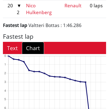
20
▼
Nico
Renault
0 laps
2
Hulkenberg
Fastest lap
Valtteri Bottas : 1:46.286
Fastest lap
Text
Chart