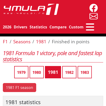
2026
Drivers
Statistics
Compare
Custom
F1
Seasons
1981
Finished in points
1981 Formula 1 victory, pole and fastest lap
statistics
1981
1979
1980
1982
1983
1981 F1 season
1981 statistics