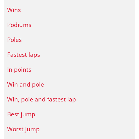
Wins
Podiums
Poles
Fastest laps
In points
Win and pole
Win, pole and fastest lap
Best jump
Worst Jump