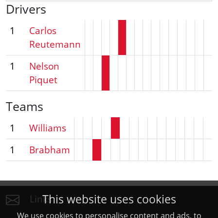
Drivers
1
Carlos
Reutemann
1
Nelson
Piquet
Teams
1
Williams
1
Brabham
This website uses cookies
Links
We use cookies to personalise content and ads, to