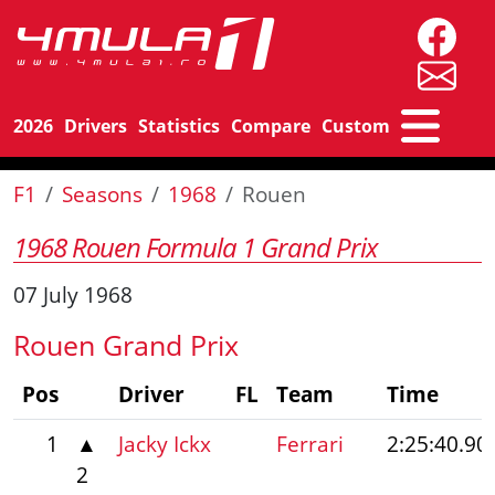
2026
Drivers
Statistics
Compare
Custom
F1
Seasons
1968
Rouen
1968 Rouen Formula 1 Grand Prix
07 July 1968
Rouen Grand Prix
Pos
Driver
FL
Team
Time
1
▲
Jacky Ickx
Ferrari
2:25:40.90
2