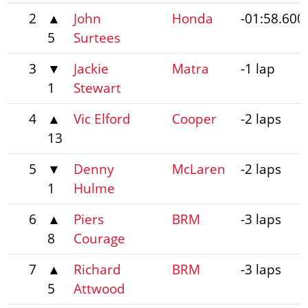
2
▲
John
Honda
-01:58.600
5
Surtees
3
▼
Jackie
Matra
-1 lap
1
Stewart
4
▲
Vic Elford
Cooper
-2 laps
13
5
▼
Denny
McLaren
-2 laps
1
Hulme
6
▲
Piers
BRM
-3 laps
8
Courage
7
▲
Richard
BRM
-3 laps
5
Attwood