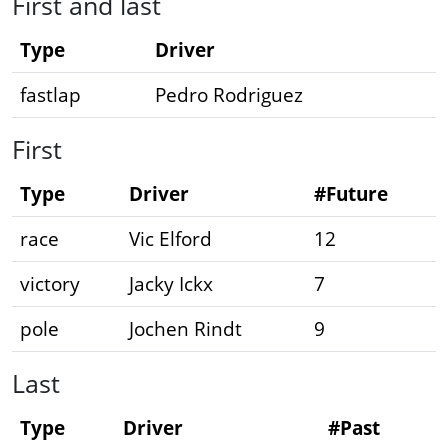
First and last
Type
Driver
fastlap
Pedro Rodriguez
First
Type
Driver
#Future
race
Vic Elford
12
victory
Jacky Ickx
7
pole
Jochen Rindt
9
Last
Type
Driver
#Past