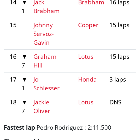
14
▼
Jack
Brabham
16 laps
1
Brabham
15
Johnny
Cooper
15 laps
Servoz-
Gavin
16
▼
Graham
Lotus
15 laps
7
Hill
17
▼
Jo
Honda
3 laps
1
Schlesser
18
▼
Jackie
Lotus
DNS
7
Oliver
Fastest lap
Pedro Rodriguez : 2:11.500