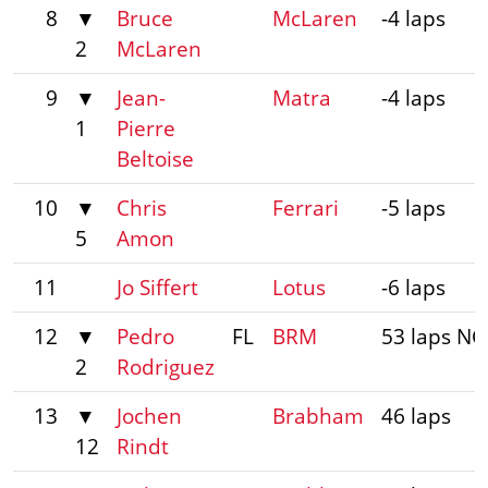
8
▼
Bruce
McLaren
-4 laps
2
McLaren
9
▼
Jean-
Matra
-4 laps
1
Pierre
Beltoise
10
▼
Chris
Ferrari
-5 laps
5
Amon
11
Jo Siffert
Lotus
-6 laps
12
▼
Pedro
FL
BRM
53 laps NC
2
Rodriguez
13
▼
Jochen
Brabham
46 laps
12
Rindt