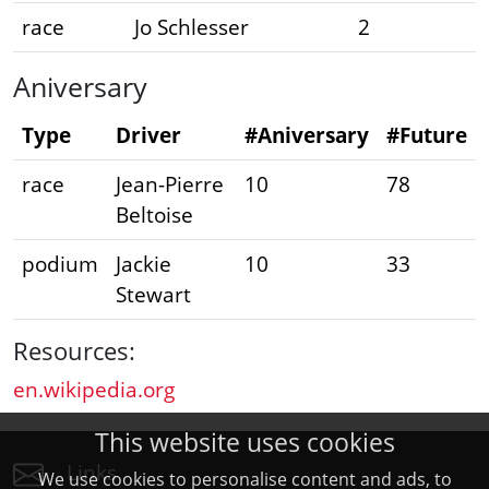
race
Jo Schlesser
2
Aniversary
Type
Driver
#Aniversary
#Future
race
Jean-Pierre
10
78
Beltoise
podium
Jackie
10
33
Stewart
Resources:
en.wikipedia.org
This website uses cookies
Links
We use cookies to personalise content and ads, to