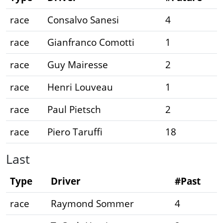
race
Consalvo Sanesi
4
race
Gianfranco Comotti
1
race
Guy Mairesse
2
race
Henri Louveau
1
race
Paul Pietsch
2
race
Piero Taruffi
18
Last
Type
Driver
#Past
race
Raymond Sommer
4