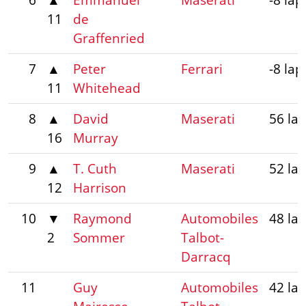
11
de
Graffenried
7
▲
Peter
Ferrari
-8 lap
11
Whitehead
8
▲
David
Maserati
56 la
16
Murray
9
▲
T. Cuth
Maserati
52 la
12
Harrison
10
▼
Raymond
Automobiles
48 la
2
Sommer
Talbot-
Darracq
11
Guy
Automobiles
42 la