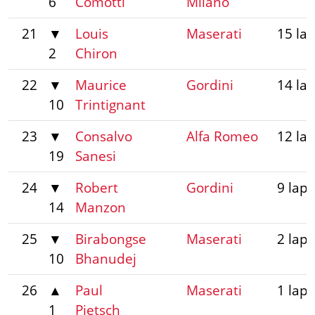
6
Comotti
Milano
21
▼
Louis
Maserati
15 la
2
Chiron
22
▼
Maurice
Gordini
14 la
10
Trintignant
23
▼
Consalvo
Alfa Romeo
12 la
19
Sanesi
24
▼
Robert
Gordini
9 laps
14
Manzon
25
▼
Birabongse
Maserati
2 laps
10
Bhanudej
26
▲
Paul
Maserati
1 lap
1
Pietsch