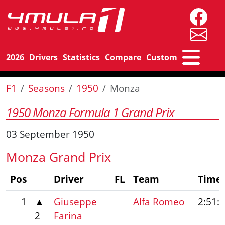
2026
Drivers
Statistics
Compare
Custom
F1
Seasons
1950
Monza
1950 Monza Formula 1 Grand Prix
03 September 1950
Monza Grand Prix
Pos
Driver
FL
Team
Time
1
▲
Giuseppe
Alfa Romeo
2:51:
2
Farina