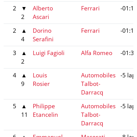
2
▼
Alberto
Ferrari
-01:1
2
Ascari
2
▲
Dorino
Ferrari
-01:1
4
Serafini
3
▲
Luigi Fagioli
Alfa Romeo
-01:3
2
4
▲
Louis
Automobiles
-5 lap
9
Rosier
Talbot-
Darracq
5
▲
Philippe
Automobiles
-5 lap
11
Etancelin
Talbot-
Darracq
6
▲
Emmanuel
Maserati
-8 lap