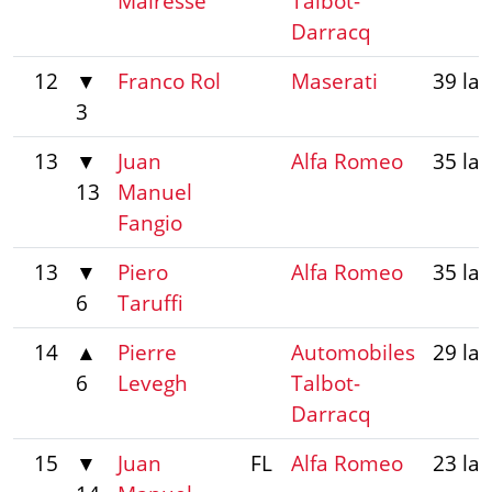
Mairesse
Talbot-
Darracq
12
▼
Franco Rol
Maserati
39 la
3
13
▼
Juan
Alfa Romeo
35 la
13
Manuel
Fangio
13
▼
Piero
Alfa Romeo
35 la
6
Taruffi
14
▲
Pierre
Automobiles
29 la
6
Levegh
Talbot-
Darracq
15
▼
Juan
FL
Alfa Romeo
23 la