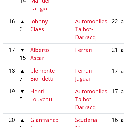
14
Manuel
Fangio
16
▲
Johnny
Automobiles
22 la
6
Claes
Talbot-
Darracq
17
▼
Alberto
Ferrari
21 la
15
Ascari
18
▲
Clemente
Ferrari
17 la
7
Biondetti
Jaguar
19
▼
Henri
Automobiles
17 la
5
Louveau
Talbot-
Darracq
20
▲
Gianfranco
Scuderia
16 la