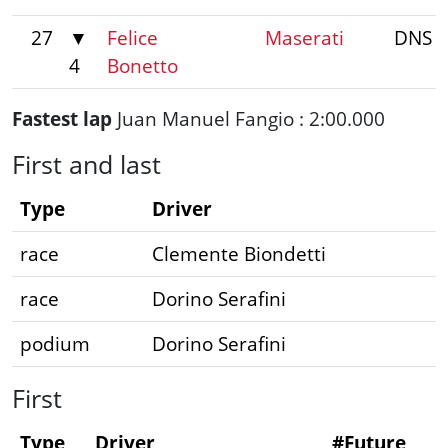
27
▼
Felice
Maserati
DNS
4
Bonetto
Fastest lap
Juan Manuel Fangio : 2:00.000
First and last
Type
Driver
race
Clemente Biondetti
race
Dorino Serafini
podium
Dorino Serafini
First
Type
Driver
#Future