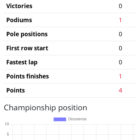
Victories
0
Podiums
1
Pole positions
0
First row start
0
Fastest lap
0
Points finishes
1
Points
4
Championship position