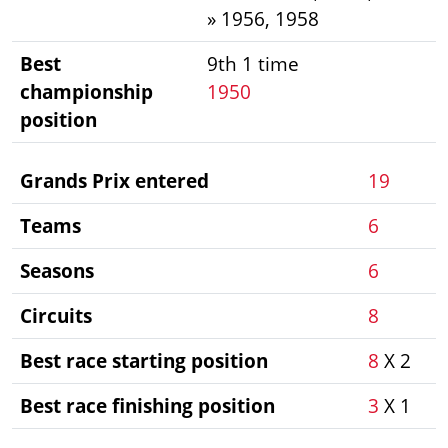
» 1956, 1958
Best
9th 1 time
championship
1950
position
Grands Prix entered
19
Teams
6
Seasons
6
Circuits
8
Best race starting position
8
X 2
Best race finishing position
3
X 1