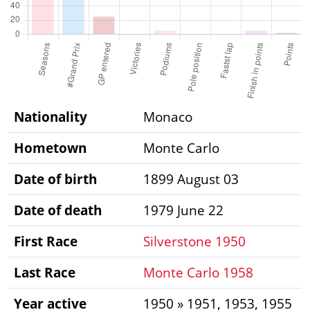
Nationality
Monaco
Hometown
Monte Carlo
Date of birth
1899 August 03
Date of death
1979 June 22
First Race
Silverstone 1950
Last Race
Monte Carlo 1958
Year active
1950 » 1951, 1953, 1955