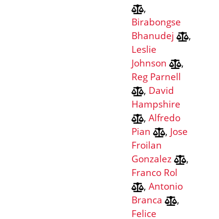
,
Birabongse
Bhanudej
,
Leslie
Johnson
,
Reg Parnell
,
David
Hampshire
,
Alfredo
Pian
,
Jose
Froilan
Gonzalez
,
Franco Rol
,
Antonio
Branca
,
Felice