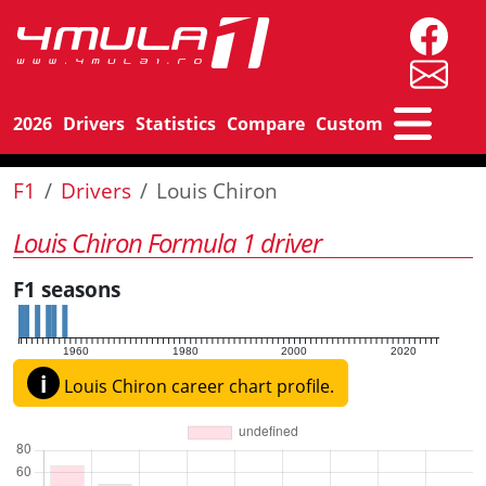
2026
Drivers
Statistics
Compare
Custom
F1
Drivers
Louis Chiron
Louis Chiron Formula 1 driver
F1 seasons
1960
1980
2000
2020
i
Louis Chiron career chart profile.