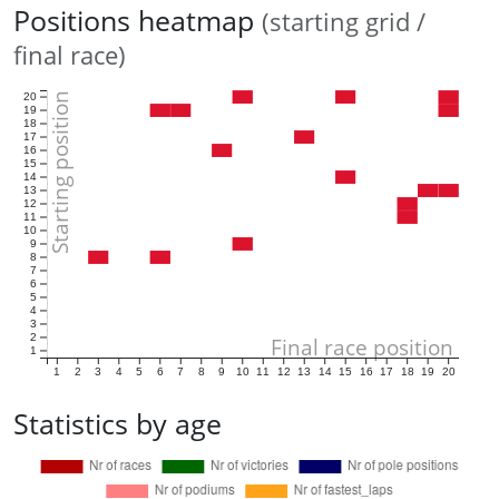
Positions heatmap
(starting grid /
final race)
Starting position
20
19
18
17
16
15
14
13
12
11
10
9
8
7
6
5
4
3
2
Final race position
1
1
2
3
4
5
6
7
8
9
10
11
12
13
14
15
16
17
18
19
20
Statistics by age