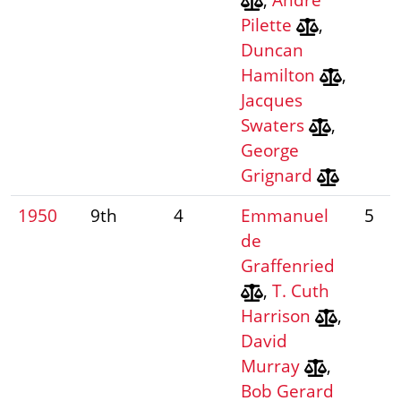
Pilette
,
Duncan
Hamilton
,
Jacques
Swaters
,
George
Grignard
1950
9th
4
Emmanuel
5
de
Graffenried
,
T. Cuth
Harrison
,
David
Murray
,
Bob Gerard