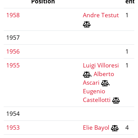
Position
entr
1958
Andre Testut
1
1957
1956
1
1955
Luigi Villoresi
1
,
Alberto
Ascari
,
Eugenio
Castellotti
1954
1953
Elie Bayol
4