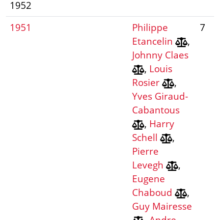
1952
1951
Philippe
7
Etancelin
,
Johnny Claes
,
Louis
Rosier
,
Yves Giraud-
Cabantous
,
Harry
Schell
,
Pierre
Levegh
,
Eugene
Chaboud
,
Guy Mairesse
,
Andre