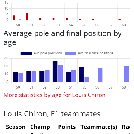
Average pole and final position by
age
More statistics by age for Louis Chiron
Louis Chiron, F1 teammates
Season
Champ
Points
Teammate(s)
Rac