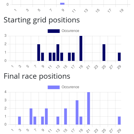
Starting grid positions
Final race positions