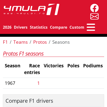
2026
Drivers
Statistics
Compare
Custom
F1
Teams
Protos
Seasons
Protos F1 seasons
Season
Race
Victories
Poles
Podiums
entries
1967
1
Compare F1 drivers