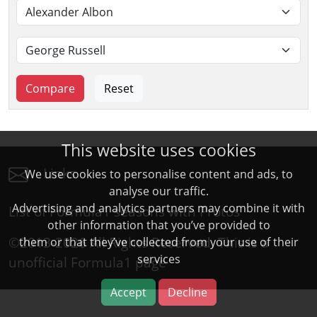
This website uses cookies
Links
We use cookies to personalise content and ads, to
analyse our traffic.
Advertising and analytics partners may combine it with
List of Formula1 seasons with Protos
other information that you’ve provided to
©2013-2026 All Rights Reserved. This is a
them or that they’ve collected from your use of their
services
unofficial
Formula1
page
Accept
Decline