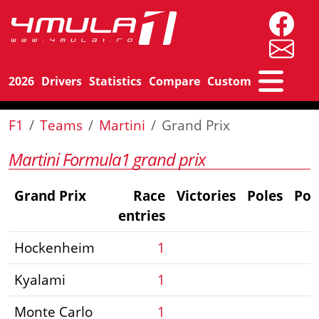
2026
Drivers
Statistics
Compare
Custom
F1
Teams
Martini
Grand Prix
Martini Formula1 grand prix
Grand Prix
Race
Victories
Poles
Po
entries
Hockenheim
1
Kyalami
1
Monte Carlo
1