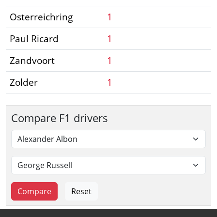
Osterreichring
1
Paul Ricard
1
Zandvoort
1
Zolder
1
Compare F1 drivers