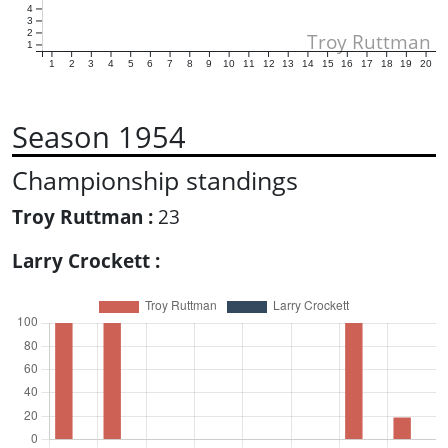
4
3
2
Troy Ruttman
1
1
2
3
4
5
6
7
8
9
10
11
12
13
14
15
16
17
18
19
20
Season 1954
Championship standings
Troy Ruttman :
23
Larry Crockett :