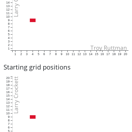
14
13
12
11
10
9
8
7
6
5
4
3
2
Troy Ruttman
1
1
2
3
4
5
6
7
8
9
10
11
12
13
14
15
16
17
18
19
20
Starting grid positions
Larry Crockett
20
19
18
17
16
15
14
13
12
11
10
9
8
7
6
5