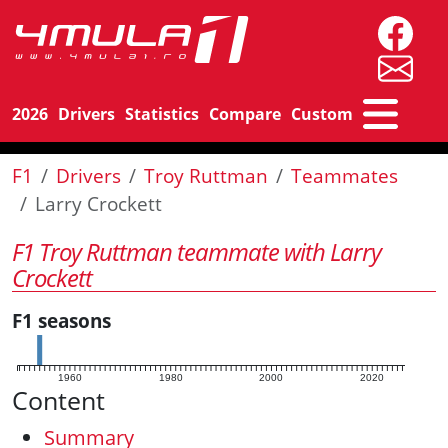
2026
Drivers
Statistics
Compare
Custom
F1
Drivers
Troy Ruttman
Teammates
Larry Crockett
F1 Troy Ruttman teammate with Larry
Crockett
F1 seasons
1960
1980
2000
2020
Content
Summary