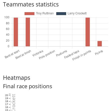
Teammates statistics
Heatmaps
Final race positions
Larry Crockett
20
19
18
17
16
15