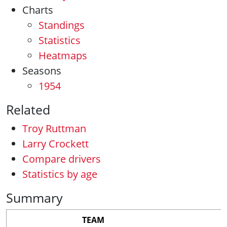
Charts
Standings
Statistics
Heatmaps
Seasons
1954
Related
Troy Ruttman
Larry Crockett
Compare drivers
Statistics by age
Summary
TEAM