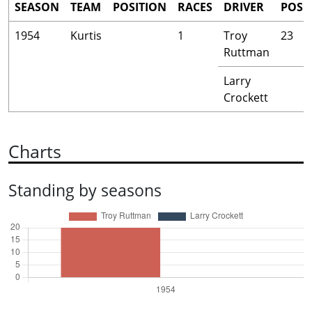
SEASON
TEAM
POSITION
RACES
DRIVER
POS
1954
Kurtis
1
Troy
23
Ruttman
Larry
Crockett
Charts
Standing by seasons