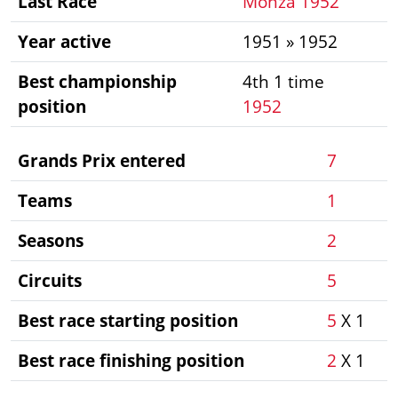
Last Race
Monza 1952
Year active
1951 » 1952
Best championship
4th 1 time
position
1952
Grands Prix entered
7
Teams
1
Seasons
2
Circuits
5
Best race starting position
5
X 1
Best race finishing position
2
X 1