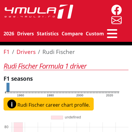
2026
Drivers
Statistics
Compare
Custom
F1
Drivers
Rudi Fischer
Rudi Fischer Formula 1 driver
F1 seasons
1960
1980
2000
2020
i
Rudi Fischer career chart profile.