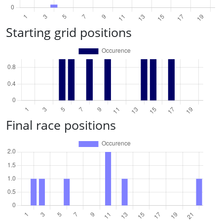
Starting grid positions
Final race positions