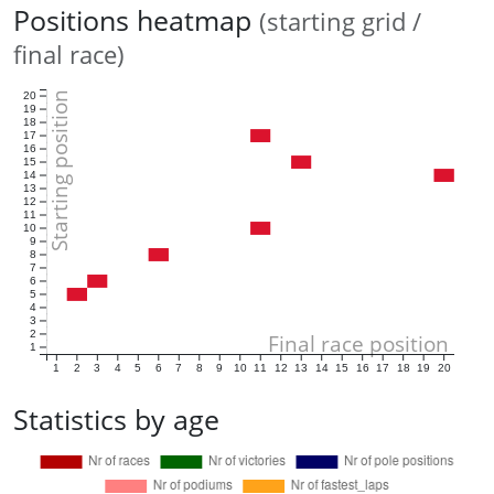
Positions heatmap
(starting grid /
final race)
Starting position
20
19
18
17
16
15
14
13
12
11
10
9
8
7
6
5
4
3
2
Final race position
1
1
2
3
4
5
6
7
8
9
10
11
12
13
14
15
16
17
18
19
20
Statistics by age