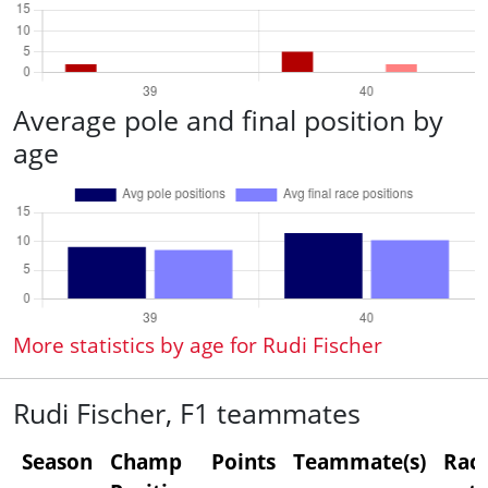
Average pole and final position by
age
More statistics by age for Rudi Fischer
Rudi Fischer, F1 teammates
Season
Champ
Points
Teammate(s)
Rac