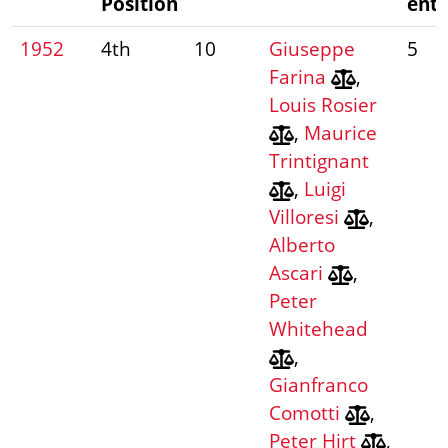
Position
entr
1952
4th
10
Giuseppe
5
Farina
,
Louis Rosier
,
Maurice
Trintignant
,
Luigi
Villoresi
,
Alberto
Ascari
,
Peter
Whitehead
,
Gianfranco
Comotti
,
Peter Hirt
,