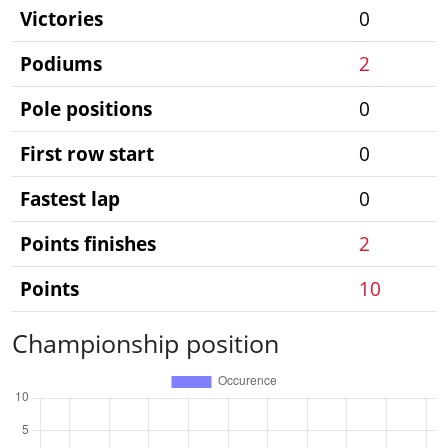
Victories
0
Podiums
2
Pole positions
0
First row start
0
Fastest lap
0
Points finishes
2
Points
10
Championship position