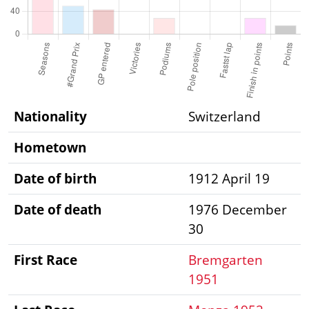
Nationality
Switzerland
Hometown
Date of birth
1912 April 19
Date of death
1976 December
30
First Race
Bremgarten
1951