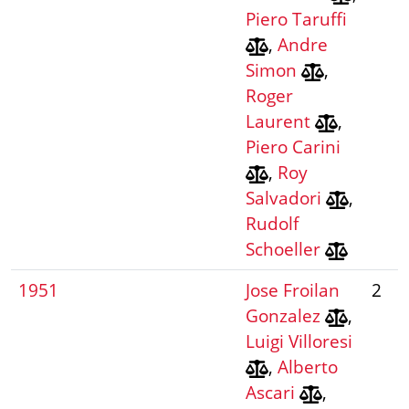
Piero Taruffi
,
Andre
Simon
,
Roger
Laurent
,
Piero Carini
,
Roy
Salvadori
,
Rudolf
Schoeller
1951
Jose Froilan
2
Gonzalez
,
Luigi Villoresi
,
Alberto
Ascari
,