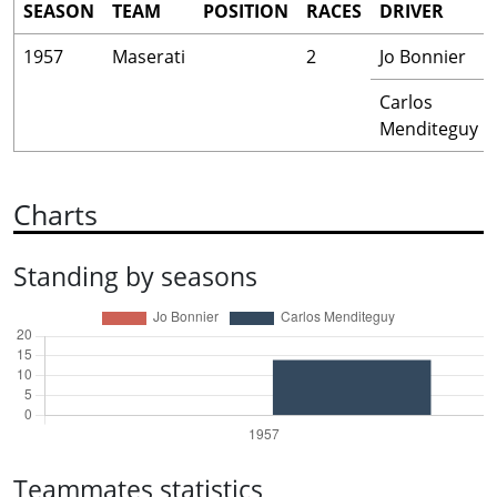
SEASON
TEAM
POSITION
RACES
DRIVER
1957
Maserati
2
Jo Bonnier
Carlos
Menditeguy
Charts
Standing by seasons
Teammates statistics