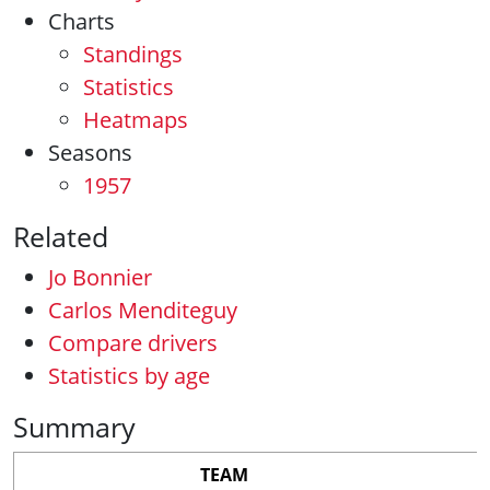
Charts
Standings
Statistics
Heatmaps
Seasons
1957
Related
Jo Bonnier
Carlos Menditeguy
Compare drivers
Statistics by age
Summary
TEAM