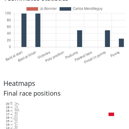
Heatmaps
Final race positions
Carlos Menditeguy
20
19
18
17
16
15
14
13