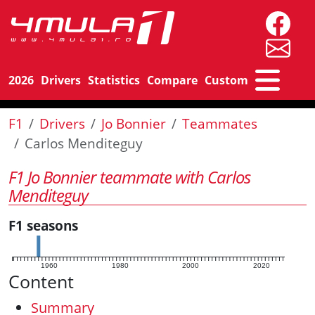
2026
Drivers
Statistics
Compare
Custom
F1
Drivers
Jo Bonnier
Teammates
Carlos Menditeguy
F1 Jo Bonnier teammate with Carlos
Menditeguy
F1 seasons
1960
1980
2000
2020
Content
Summary