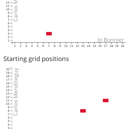
12
11
10
9
8
7
6
5
4
3
2
Jo Bonnier
1
1
2
3
4
5
6
7
8
9
10
11
12
13
14
15
16
17
18
19
20
Starting grid positions
Carlos Menditeguy
20
19
18
17
16
15
14
13
12
11
10
9
8
7
6
5
4
3