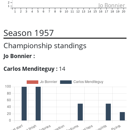
2
Jo Bonnier
1
1
2
3
4
5
6
7
8
9
10
11
12
13
14
15
16
17
18
19
20
Season 1957
Championship standings
Jo Bonnier :
Carlos Menditeguy :
14