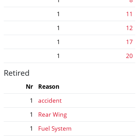
1
11
1
12
1
17
1
20
Retired
Nr
Reason
1
accident
1
Rear Wing
1
Fuel System