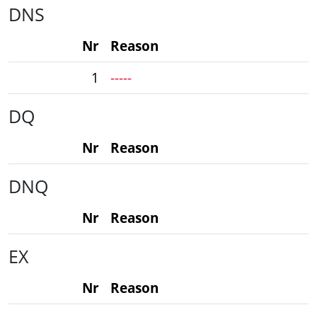
DNS
Nr
Reason
1
-----
DQ
Nr
Reason
DNQ
Nr
Reason
EX
Nr
Reason