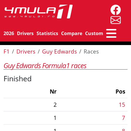
2026
Drivers
Statistics
Compare
Custom
F1
Drivers
Guy Edwards
Races
Guy Edwards Formula1 races
Finished
Nr
Pos
2
15
1
7
1
8