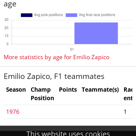
age
More statistics by age for Emilio Zapico
Emilio Zapico, F1 teammates
Season
Champ
Points
Teammate(s)
Rac
Position
entr
1976
1
This website uses cookies