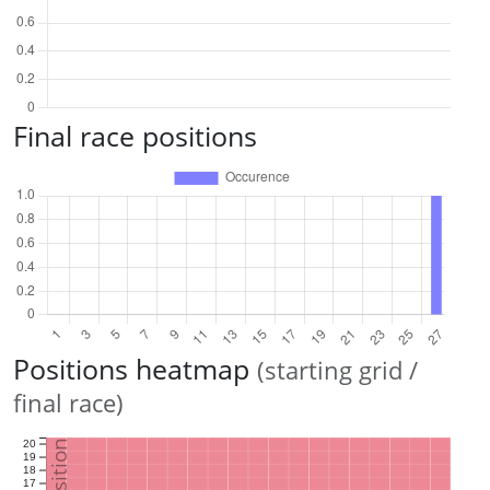
Final race positions
Positions heatmap
(starting grid /
final race)
20
19
18
17