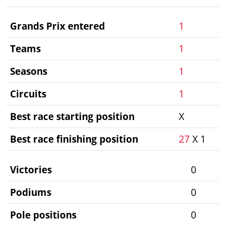
Grands Prix entered
1
Teams
1
Seasons
1
Circuits
1
Best race starting position
X
Best race finishing position
27
X 1
Victories
0
Podiums
0
Pole positions
0