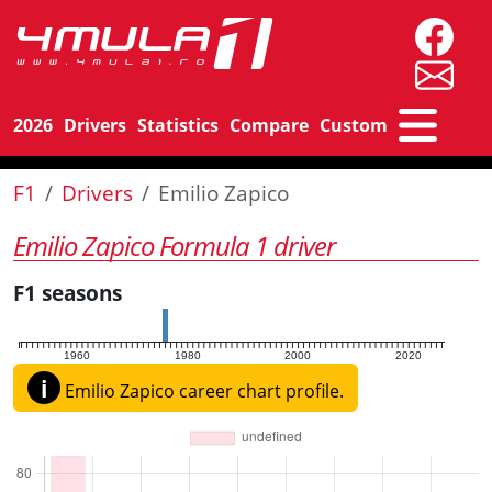
2026
Drivers
Statistics
Compare
Custom
F1
Drivers
Emilio Zapico
Emilio Zapico Formula 1 driver
F1 seasons
1960
1980
2000
2020
i
Emilio Zapico career chart profile.