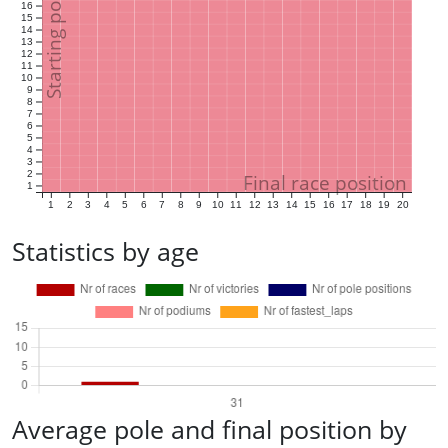
Starting position
16
15
14
13
12
11
10
9
8
7
6
5
4
3
2
Final race position
1
1
2
3
4
5
6
7
8
9
10
11
12
13
14
15
16
17
18
19
20
Statistics by age
Average pole and final position by