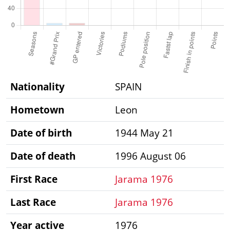
Nationality
SPAIN
Hometown
Leon
Date of birth
1944 May 21
Date of death
1996 August 06
First Race
Jarama 1976
Last Race
Jarama 1976
Year active
1976