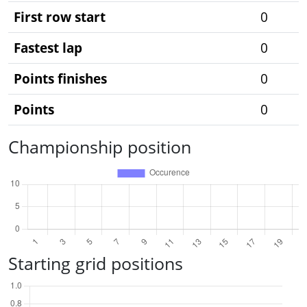
First row start
0
Fastest lap
0
Points finishes
0
Points
0
Championship position
Starting grid positions