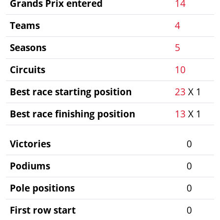
Grands Prix entered
14
Teams
4
Seasons
5
Circuits
10
Best race starting position
23
X 1
Best race finishing position
13
X 1
Victories
0
Podiums
0
Pole positions
0
First row start
0