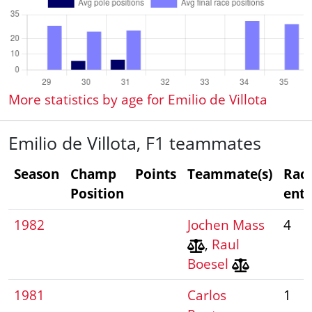
More statistics by age for Emilio de Villota
Emilio de Villota, F1 teammates
Season
Champ
Points
Teammate(s)
Rac
Position
entr
1982
Jochen Mass
4
,
Raul
Boesel
1981
Carlos
1