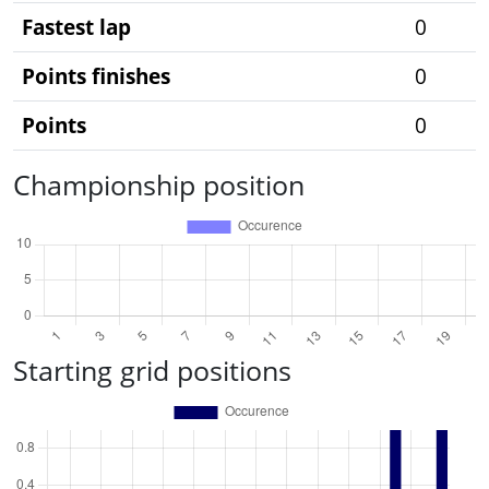
Fastest lap
0
Points finishes
0
Points
0
Championship position
Starting grid positions