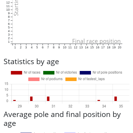
12
11
10
9
8
7
6
5
4
3
2
Final race position
1
1
2
3
4
5
6
7
8
9
10
11
12
13
14
15
16
17
18
19
20
Statistics by age
Average pole and final position by
age