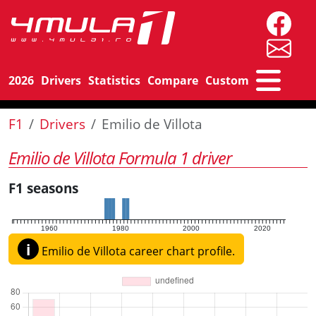
2026
Drivers
Statistics
Compare
Custom
F1
Drivers
Emilio de Villota
Emilio de Villota Formula 1 driver
F1 seasons
1960
1980
2000
2020
i
Emilio de Villota career chart profile.