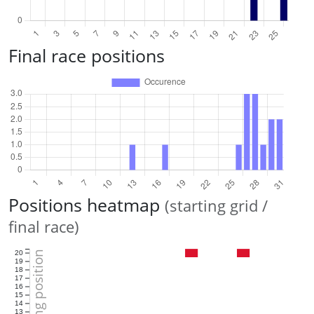
Final race positions
Positions heatmap
(starting grid /
final race)
Starting position
20
19
18
17
16
15
14
13