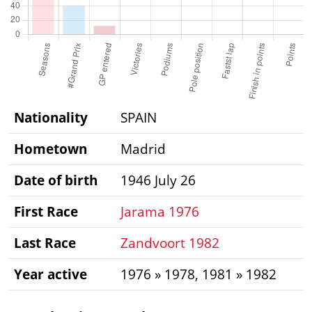
Nationality
SPAIN
Hometown
Madrid
Date of birth
1946 July 26
First Race
Jarama 1976
Last Race
Zandvoort 1982
Year active
1976 » 1978, 1981 » 1982