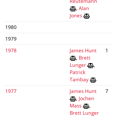
Reutemann
,
Alan
Jones
1980
1979
1978
James Hunt
1
,
Brett
Lunger
,
Patrick
Tambay
1977
James Hunt
7
,
Jochen
Mass
,
Brett Lunger