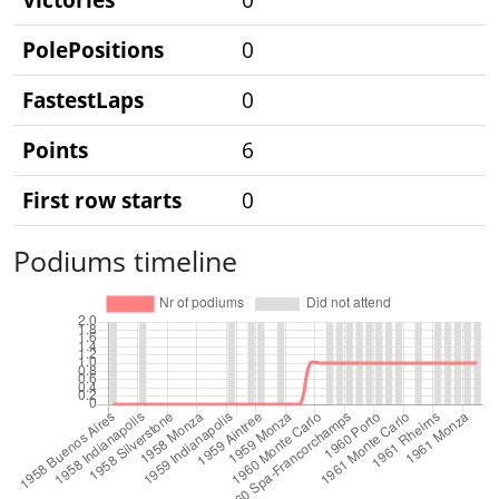
PolePositions
0
FastestLaps
0
Points
6
First row starts
0
Podiums timeline