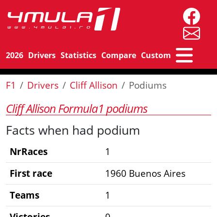
2026
Drivers
Statistics
Compare
Custom
F1
Drivers
Cliff Allison
Podiums
Cliff Allison Formula1 podiums
Facts when had podium
NrRaces
1
First race
1960 Buenos Aires
Teams
1
Victories
0