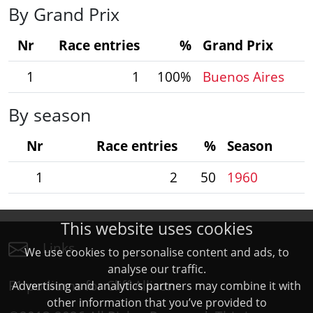
By Grand Prix
Nr
Race entries
%
Grand Prix
1
1
100%
Buenos Aires
By season
Nr
Race entries
%
Season
1
2
50
1960
This website uses cookies
Links
We use cookies to personalise content and ads, to
analyse our traffic.
F1 podiums for Cliff Allison
Advertising and analytics partners may combine it with
other information that you’ve provided to