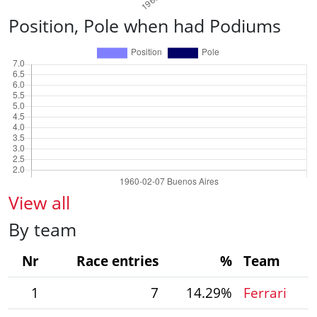
Position, Pole when had Podiums
View all
By team
Nr
Race entries
%
Team
1
7
14.29%
Ferrari