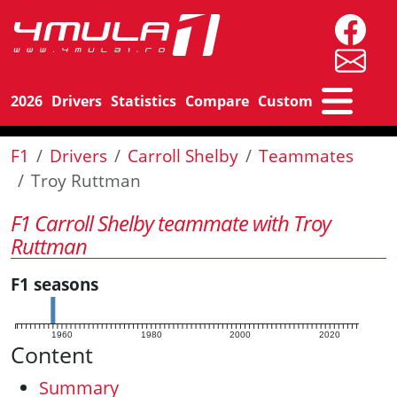
2026
Drivers
Statistics
Compare
Custom
F1
Drivers
Carroll Shelby
Teammates
Troy Ruttman
F1 Carroll Shelby teammate with Troy
Ruttman
F1 seasons
1960
1980
2000
2020
Content
Summary