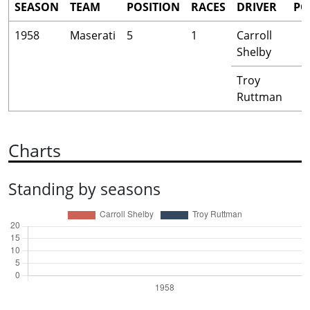
SEASON
TEAM
POSITION
RACES
DRIVER
PO
1958
Maserati
5
1
Carroll
Shelby
Troy
Ruttman
Charts
Standing by seasons