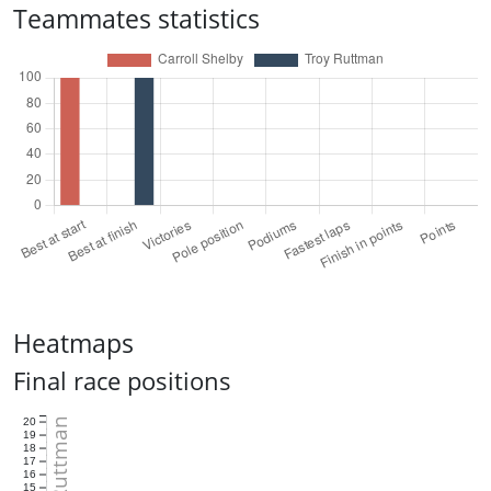
Teammates statistics
Heatmaps
Final race positions
Troy Ruttman
20
19
18
17
16
15