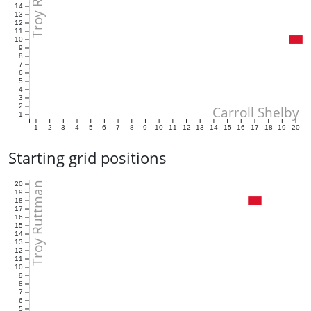
14
13
12
11
10
9
8
7
6
5
4
3
2
Carroll Shelby
1
1
2
3
4
5
6
7
8
9
10
11
12
13
14
15
16
17
18
19
20
Starting grid positions
Troy Ruttman
20
19
18
17
16
15
14
13
12
11
10
9
8
7
6
5