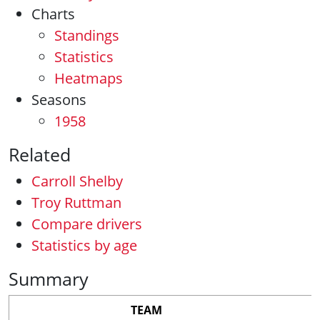
Charts
Standings
Statistics
Heatmaps
Seasons
1958
Related
Carroll Shelby
Troy Ruttman
Compare drivers
Statistics by age
Summary
TEAM