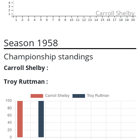
4
3
2
Carroll Shelby
1
1
2
3
4
5
6
7
8
9
10
11
12
13
14
15
16
17
18
19
20
Season 1958
Championship standings
Carroll Shelby :
Troy Ruttman :