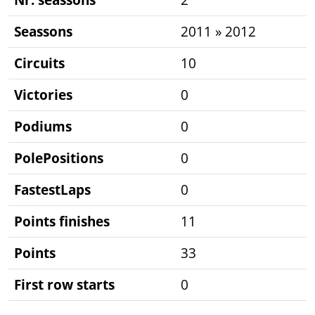
Seassons
2011 » 2012
Circuits
10
Victories
0
Podiums
0
PolePositions
0
FastestLaps
0
Points finishes
11
Points
33
First row starts
0