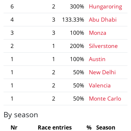
6
2
300%
Hungaroring
4
3
133.33%
Abu Dhabi
3
3
100%
Monza
2
1
200%
Silverstone
1
1
100%
Austin
1
2
50%
New Delhi
1
2
50%
Valencia
1
2
50%
Monte Carlo
By season
Nr
Race entries
%
Season