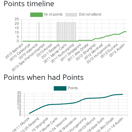
Points timeline
Points when had Points