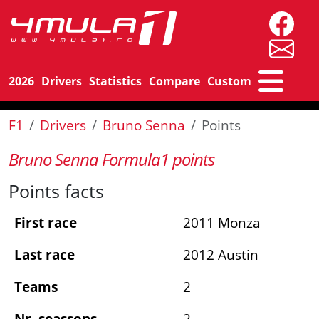
2026
Drivers
Statistics
Compare
Custom
F1
Drivers
Bruno Senna
Points
Bruno Senna Formula1 points
Points facts
First race
2011 Monza
Last race
2012 Austin
Teams
2
Nr. seassons
2