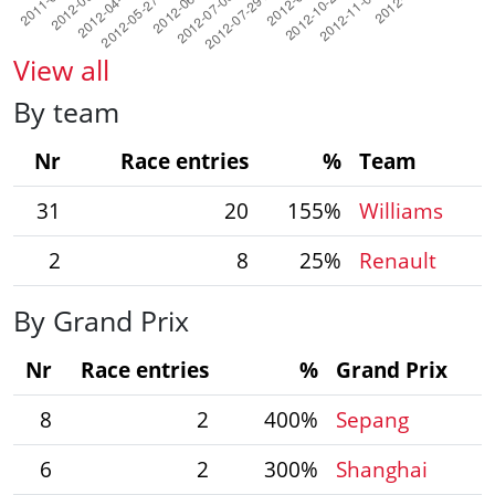
View all
By team
Nr
Race entries
%
Team
31
20
155%
Williams
2
8
25%
Renault
By Grand Prix
Nr
Race entries
%
Grand Prix
8
2
400%
Sepang
6
2
300%
Shanghai