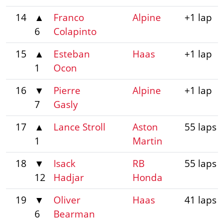
14
▲
Franco
Alpine
+1 lap
6
Colapinto
15
▲
Esteban
Haas
+1 lap
1
Ocon
16
▼
Pierre
Alpine
+1 lap
7
Gasly
17
▲
Lance Stroll
Aston
55 laps
1
Martin
18
▼
Isack
RB
55 laps
12
Hadjar
Honda
19
▼
Oliver
Haas
41 laps
6
Bearman