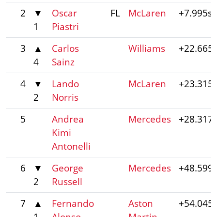
2
▼
Oscar
FL
McLaren
+7.995s
1
Piastri
3
▲
Carlos
Williams
+22.665
4
Sainz
4
▼
Lando
McLaren
+23.315
2
Norris
5
Andrea
Mercedes
+28.317
Kimi
Antonelli
6
▼
George
Mercedes
+48.599
2
Russell
7
▲
Fernando
Aston
+54.045
1
Alonso
Martin