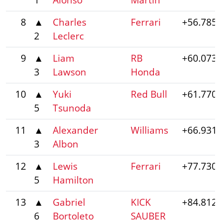
8
▲
Charles
Ferrari
+56.785
2
Leclerc
9
▲
Liam
RB
+60.073
3
Lawson
Honda
10
▲
Yuki
Red Bull
+61.770
5
Tsunoda
11
▲
Alexander
Williams
+66.931
3
Albon
12
▲
Lewis
Ferrari
+77.730
5
Hamilton
13
▲
Gabriel
KICK
+84.812
6
Bortoleto
SAUBER