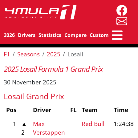
2026
Drivers
Statistics
Compare
Custom
F1
Seasons
2025
Losail
2025 Losail Formula 1 Grand Prix
30 November 2025
Losail Grand Prix
Pos
Driver
FL
Team
Time
1
▲
Max
Red Bull
1:24:38.
2
Verstappen