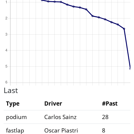
Last
Type
Driver
#Past
podium
Carlos Sainz
28
fastlap
Oscar Piastri
8