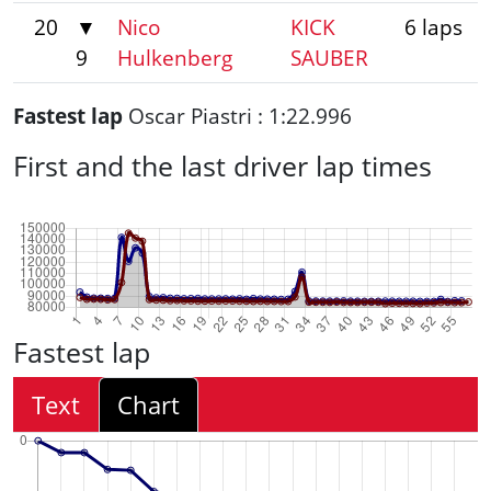
20
▼
Nico
KICK
6 laps
9
Hulkenberg
SAUBER
Fastest lap
Oscar Piastri : 1:22.996
First and the last driver lap times
Fastest lap
Text
Chart