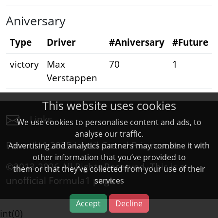
Aniversary
Type
Driver
#Aniversary
#Future
victory
Max
70
1
Verstappen
This website uses cookies
Links
We use cookies to personalise content and ads, to
analyse our traffic.
Formula1 2025 Losail Grand Prix results
Advertising and analytics partners may combine it with
other information that you’ve provided to
©2013-2026 All Rights Reserved. This is a
them or that they’ve collected from your use of their
unofficial
Formula1
page
services
Accept
Decline
int(0)