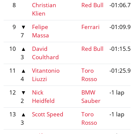
8
Christian
Red Bull
-01:06.7
Klien
9
▼
Felipe
Ferrari
-01:09.9
7
Massa
10
▲
David
Red Bull
-01:15.5
3
Coulthard
11
▲
Vitantonio
Toro
-01:25.9
4
Liuzzi
Rosso
12
▼
Nick
BMW
-1 lap
2
Heidfeld
Sauber
13
▲
Scott Speed
Toro
-1 lap
3
Rosso