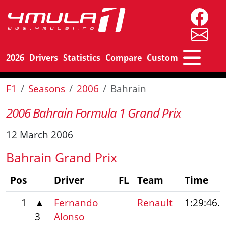
2026
Drivers
Statistics
Compare
Custom
F1
Seasons
2006
Bahrain
2006 Bahrain Formula 1 Grand Prix
12 March 2006
Bahrain Grand Prix
Pos
Driver
FL
Team
Time
1
▲
Fernando
Renault
1:29:46.
3
Alonso