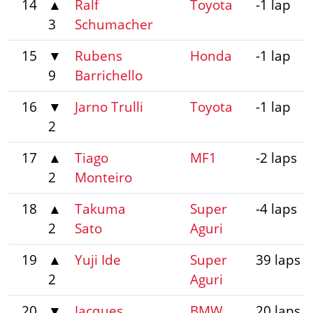
14
▲
Ralf
Toyota
-1 lap
3
Schumacher
15
▼
Rubens
Honda
-1 lap
9
Barrichello
16
▼
Jarno Trulli
Toyota
-1 lap
2
17
▲
Tiago
MF1
-2 laps
2
Monteiro
18
▲
Takuma
Super
-4 laps
2
Sato
Aguri
19
▲
Yuji Ide
Super
39 laps
2
Aguri
20
▼
Jacques
BMW
20 laps