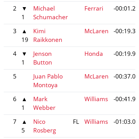
2
▼
Michael
Ferrari
-00:01.2
1
Schumacher
3
▲
Kimi
McLaren
-00:19.3
19
Raikkonen
4
▼
Jenson
Honda
-00:19.9
1
Button
5
Juan Pablo
McLaren
-00:37.0
Montoya
6
▲
Mark
Williams
-00:41.9
1
Webber
7
▲
Nico
FL
Williams
-01:03.0
5
Rosberg