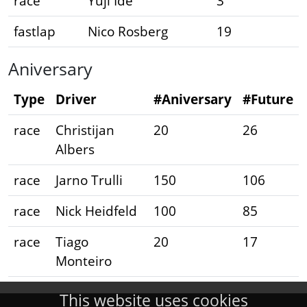
race
Yuji Ide
3
fastlap
Nico Rosberg
19
Aniversary
Type
Driver
#Aniversary
#Future
race
Christijan
20
26
Albers
race
Jarno Trulli
150
106
race
Nick Heidfeld
100
85
race
Tiago
20
17
Monteiro
This website uses cookies