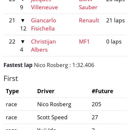
9
Villeneuve
Sauber
21
▼
Giancarlo
Renault
21 laps
12
Fisichella
22
▼
Christijan
MF1
0 laps
4
Albers
Fastest lap
Nico Rosberg : 1:32.406
First
Type
Driver
#Future
race
Nico Rosberg
205
race
Scott Speed
27