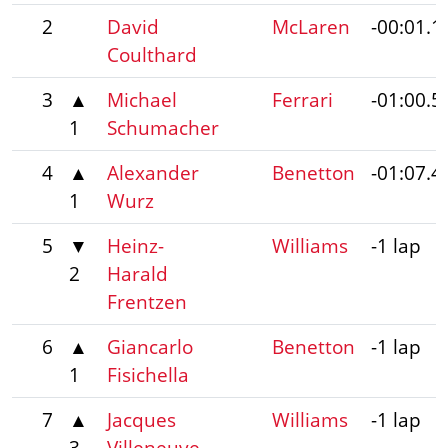
2
David
McLaren
-00:01.1
Coulthard
3
▲
Michael
Ferrari
-01:00.5
1
Schumacher
4
▲
Alexander
Benetton
-01:07.4
1
Wurz
5
▼
Heinz-
Williams
-1 lap
2
Harald
Frentzen
6
▲
Giancarlo
Benetton
-1 lap
1
Fisichella
7
▲
Jacques
Williams
-1 lap
3
Villeneuve