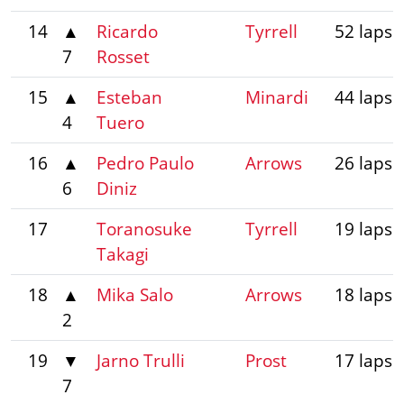
14
▲
Ricardo
Tyrrell
52 laps
7
Rosset
15
▲
Esteban
Minardi
44 laps
4
Tuero
16
▲
Pedro Paulo
Arrows
26 laps
6
Diniz
17
Toranosuke
Tyrrell
19 laps
Takagi
18
▲
Mika Salo
Arrows
18 laps
2
19
▼
Jarno Trulli
Prost
17 laps
7