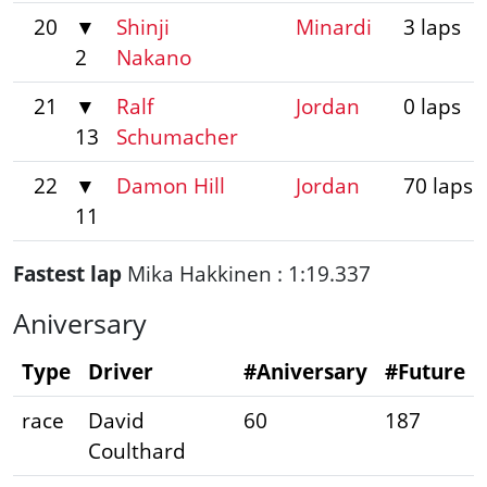
20
▼
Shinji
Minardi
3 laps
2
Nakano
21
▼
Ralf
Jordan
0 laps
13
Schumacher
22
▼
Damon Hill
Jordan
70 laps
11
Fastest lap
Mika Hakkinen : 1:19.337
Aniversary
Type
Driver
#Aniversary
#Future
race
David
60
187
Coulthard