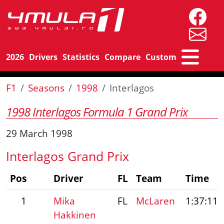
2026
Drivers
Statistics
Compare
Custom
F1
Seasons
1998
Interlagos
1998 Interlagos Formula 1 Grand Prix
29 March 1998
Interlagos Grand Prix
Pos
Driver
FL
Team
Time
1
Mika
FL
McLaren
1:37:11.
Hakkinen