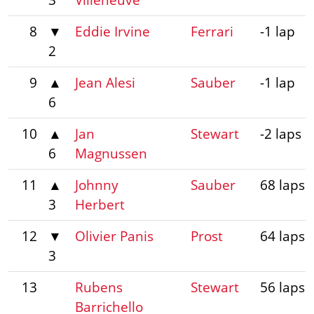
8
▼
Eddie Irvine
Ferrari
-1 lap
2
9
▲
Jean Alesi
Sauber
-1 lap
6
10
▲
Jan
Stewart
-2 laps
6
Magnussen
11
▲
Johnny
Sauber
68 laps
3
Herbert
12
▼
Olivier Panis
Prost
64 laps
3
13
Rubens
Stewart
56 laps
Barrichello