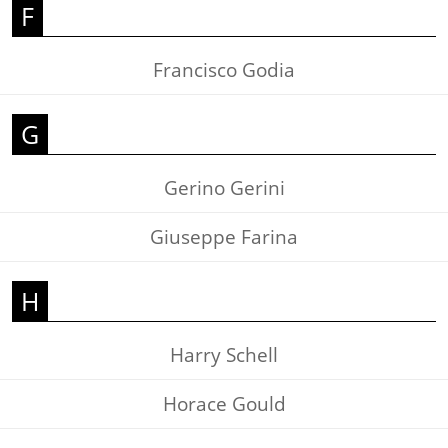
F
Francisco Godia
G
Gerino Gerini
Giuseppe Farina
H
Harry Schell
Horace Gould