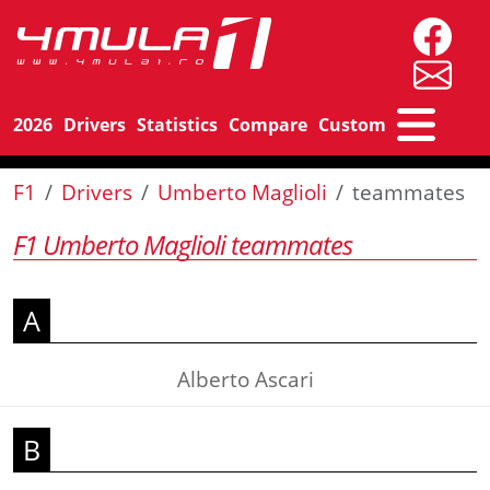
2026
Drivers
Statistics
Compare
Custom
F1
Drivers
Umberto Maglioli
teammates
F1 Umberto Maglioli teammates
A
Alberto Ascari
B