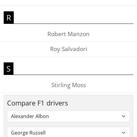
R
Robert Manzon
Roy Salvadori
S
Stirling Moss
Compare F1 drivers