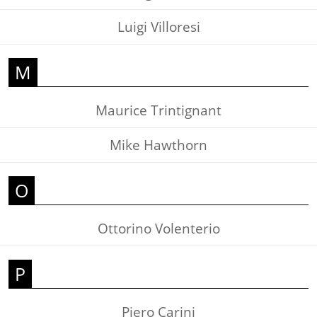
Luigi Villoresi
M
Maurice Trintignant
Mike Hawthorn
O
Ottorino Volenterio
P
Piero Carini