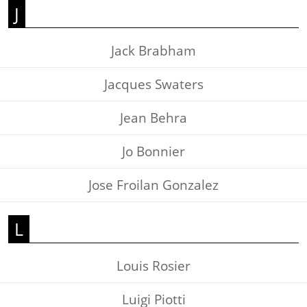
J
Jack Brabham
Jacques Swaters
Jean Behra
Jo Bonnier
Jose Froilan Gonzalez
L
Louis Rosier
Luigi Piotti