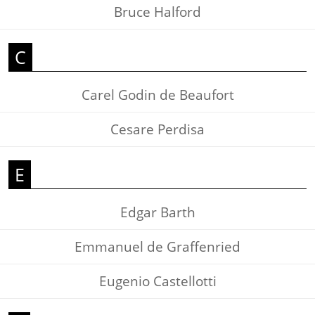
Bruce Halford
C
Carel Godin de Beaufort
Cesare Perdisa
E
Edgar Barth
Emmanuel de Graffenried
Eugenio Castellotti