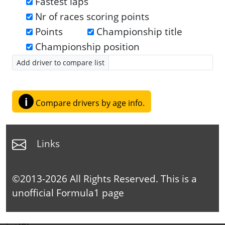
Fastest laps
Nr of races scoring points
Points
Championship title
Championship position
Add driver to compare list
i
Compare drivers by age info.
Links
©2013-2026 All Rights Reserved. This is a
unofficial
Formula1
page