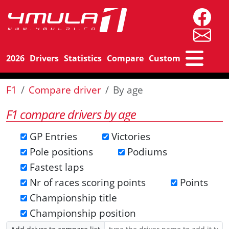
2026
Drivers
Statistics
Compare
Custom
F1
Compare driver
By age
F1 compare drivers by age
GP Entries
Victories
Pole positions
Podiums
Fastest laps
Nr of races scoring points
Points
Championship title
Championship position