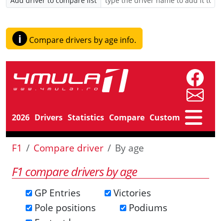
Add driver to compare list
i
Compare drivers by age info.
2026
Drivers
Statistics
Compare
Custom
F1
Compare driver
By age
F1 compare drivers by age
GP Entries
Victories
Pole positions
Podiums